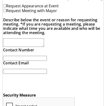
Request Appearance at Event
Request Meeting with Mayor
Describe below the event or reason for requesting
meeting. *If you are requesting a meeting, please
indicate what time you are available and who will be
attending the meeting.
Contact Number
Contact Email
Security Measure