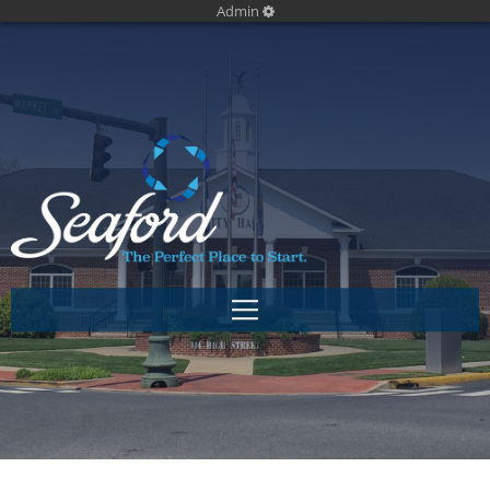
Admin