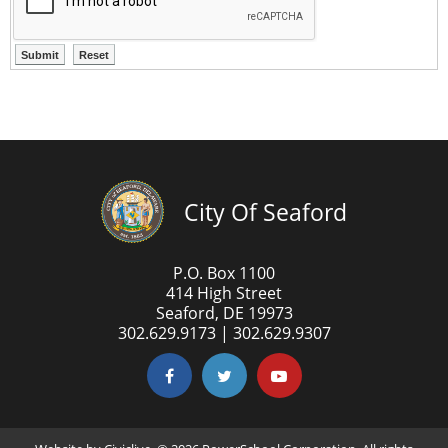
City Of Seaford
P.O. Box 1100
414 High Street
Seaford, DE 19973
302.629.9173 | 302.629.9307