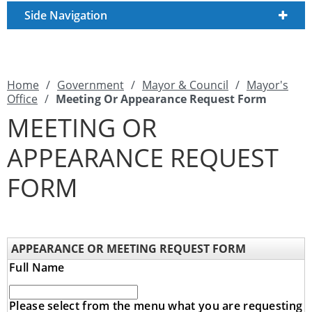
Side Navigation
Home
/
Government
/
Mayor & Council
/
Mayor's
Office
/
Meeting Or Appearance Request Form
MEETING OR
APPEARANCE REQUEST
FORM
APPEARANCE OR MEETING REQUEST FORM
Full Name
Please select from the menu what you are requesting