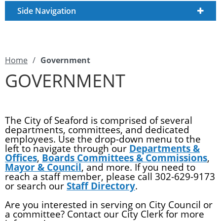
Side Navigation
Home
/
Government
GOVERNMENT
The City of Seaford is comprised of several
departments, committees, and dedicated
employees. Use the drop-down menu to the
left to navigate through our
Departments &
Offices
,
Boards Committees & Commissions
,
Mayor & Council
, and more. If you need to
reach a staff member, please call 302-629-9173
or search our
Staff Directory
.
Are you interested in serving on City Council or
a committee? Contact our City Clerk for more