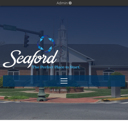
Admin