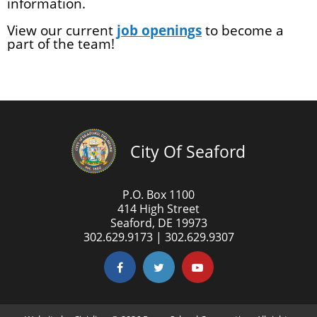
information.
View our current
job openings
to become a
part of the team!
City Of Seaford
P.O. Box 1100
414 High Street
Seaford, DE 19973
302.629.9173 | 302.629.9307