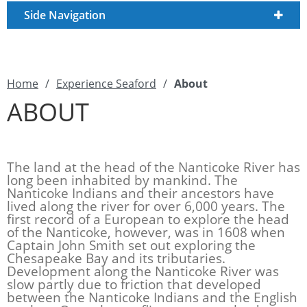
Side Navigation
Home
/
Experience Seaford
/
About
ABOUT
The land at the head of the Nanticoke River has
long been inhabited by mankind. The
Nanticoke Indians and their ancestors have
lived along the river for over 6,000 years. The
first record of a European to explore the head
of the Nanticoke, however, was in 1608 when
Captain John Smith set out exploring the
Chesapeake Bay and its tributaries.
Development along the Nanticoke River was
slow partly due to friction that developed
between the Nanticoke Indians and the English