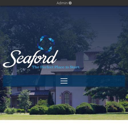
Admin