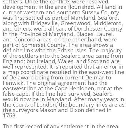
settlers. Once the conflicts were resolved,
development in the area flourished. All land in
current western and southern Sussex County
was first settled as part of Maryland. Seaford,
along with Bridgeville, Greenwood, Middleford,
and others, were all part of Dorchester County
in the Province of Maryland. Blades, Laurel,
and Concord areas, on the other hand, were
part of Somerset County. The area shows a
definite link with the British Isles. The majority
of the settlers into the Seaford area came from
England; but Ireland, Wales, and Scotland are
well represented. It is reported that an error in
a map coordinate resulted in the east-west line
of Delaware being from current Delmar to
Fenwick. The original agreement had the
eastwest line at the Cape Henlopen, not at the
false cape. If the line had survived, Seaford
would now be in Maryland. After many years in
the courts of London, the boundary lines are as
the surveyors Mason and Dixon defined in
1763.
The first record of any settlement in the area