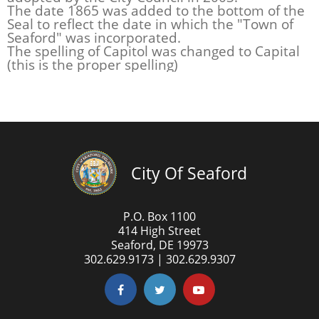
The date 1865 was added to the bottom of the
Seal to reflect the date in which the "Town of
Seaford" was incorporated.
The spelling of Capitol was changed to Capital
(this is the proper spelling)
City Of Seaford
P.O. Box 1100
414 High Street
Seaford, DE 19973
302.629.9173 | 302.629.9307