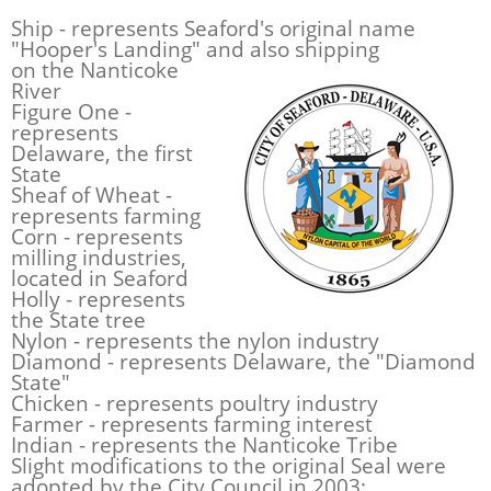
Ship - represents Seaford's original name
"Hooper's Landing" and also
shipping
on the Nanticoke
River
Figure One -
represents
Delaware, the first
State
Sheaf of Wheat -
represents farming
Corn - represents
milling industries,
located in Seaford
Holly - represents
the State tree
Nylon - represents the nylon industry
Diamond - represents Delaware, the "Diamond
State"
Chicken - represents poultry industry
Farmer - represents farming interest
Indian - represents the Nanticoke Tribe
Slight modifications to the original Seal were
adopted by the City Council in 2003: