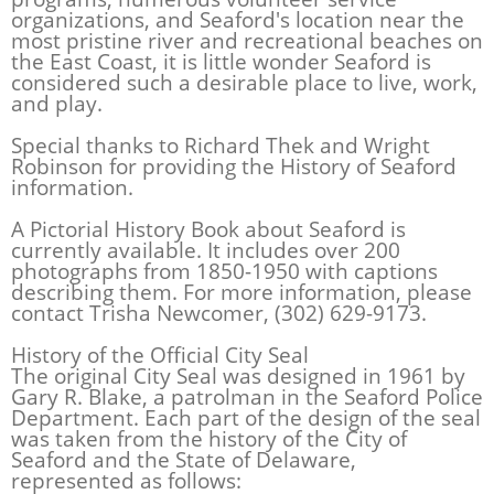
organizations, and Seaford's location near the
most pristine river and recreational beaches on
the East Coast, it is little wonder Seaford is
considered such a desirable place to live, work,
and play.
Special thanks to Richard Thek and Wright
Robinson for providing the History of Seaford
information.
A Pictorial History Book about Seaford is
currently available. It includes over 200
photographs from 1850-1950 with captions
describing them. For more information, please
contact Trisha Newcomer, (302) 629-9173.
History of the Official City Seal
The original City Seal was designed in 1961 by
Gary R. Blake, a patrolman in the Seaford Police
Department. Each part of the design of the seal
was taken from the history of the City of
Seaford and the State of Delaware,
represented as follows: