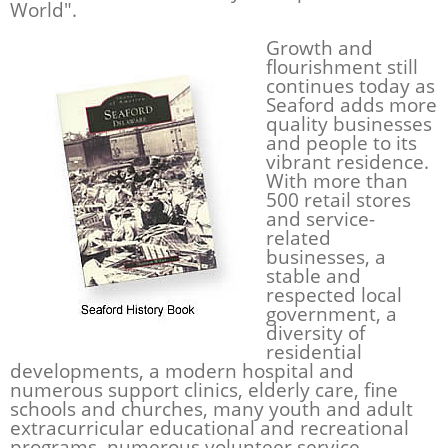
World".
Growth and
flourishment still
continues today as
Seaford adds more
quality businesses
and people to its
vibrant residence.
With more than
500 retail stores
and service-
related
businesses, a
stable and
respected local
government, a
diversity of
residential
developments, a modern hospital and
numerous support clinics, elderly care, fine
schools and churches, many youth and adult
extracurricular educational and recreational
programs, numerous volunteer service