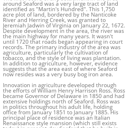
around Seaford was a very large tract of land
identified as "Martin's Hundred". This 1,750
acre plot of land, bordered by the Nanticoke
River and Herring Creek, was granted to
Jeremiah Jadwin of Virginia on January 22, 1672.
Despite development in the area, the river was
the main highway for many years. It wasn't
until 1720 that roads began appearing in court
records. The primary industry of the area was
agriculture, particularly the cultivation of
tobacco, and the style of living was plantation.
In addition to agriculture, however, evidence
suggests that the area east of where Seaford
now resides was a very busy bog iron area.
Innovation in agriculture developed through
the efforts of William Henry Harrison Ross. Ross
became Governor of Delaware in 1850 and had
extensive holdings north of Seaford. Ross was
in politics throughout his adult life, holding
office from January 1851 to January 1885. His
principal place of residence was an Italian
Renaissance style mansion (which still exists