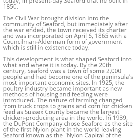
today) in present-day Seaford that he built in
1850.
The Civil War brought division into the
community of Seaford, but immediately after
the war ended, the town received its charter
and was incorporated on April 6, 1865 with a
Councilman-Alderman form of government
which is still in existence today.
This development is what shaped Seaford into
what and where it is today. By the 20th
century, Seaford was a town of some 2,000
people and had become one of the peninsula's
most important economic sites. In 1925, the
poultry industry became important as new
methods of housing and feeding were
introduced. The nature of farming changed
from truck crops to grains and corn for chicken
feed as Sussex County became the largest
chicken-producing area in the world. In 1939,
the DuPont Company chose Seaford as the site
of the first Nylon plant in the world leaving
Seaford known as the "Nylon Capital of the