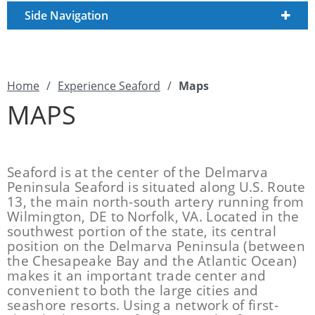
Side Navigation
Home
/
Experience Seaford
/
Maps
MAPS
Seaford is at the center of the Delmarva
Peninsula Seaford is situated along U.S. Route
13, the main north-south artery running from
Wilmington, DE to Norfolk, VA. Located in the
southwest portion of the state, its central
position on the Delmarva Peninsula (between
the Chesapeake Bay and the Atlantic Ocean)
makes it an important trade center and
convenient to both the large cities and
seashore resorts. Using a network of first-