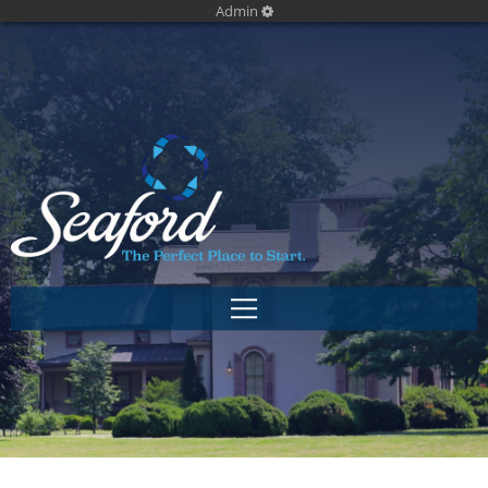
Admin