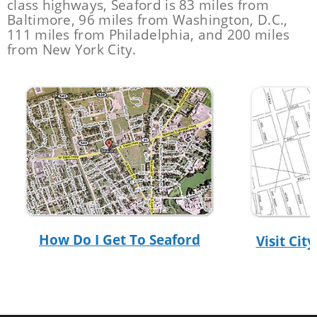
class highways, Seaford is 83 miles from
Baltimore, 96 miles from Washington, D.C.,
111 miles from Philadelphia, and 200 miles
from New York City.
How Do I Get To Seaford
Visit Ci