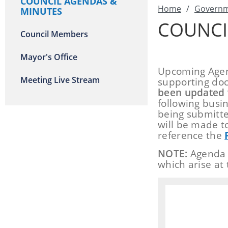
COUNCIL AGENDAS &
Home
/
Govern
MINUTES
COUNCI
Council Members
Mayor's Office
Upcoming Agend
Meeting Live Stream
supporting doc
been updated 
following busi
being submitte
will be made t
reference the
NOTE:
Agenda s
which arise at 