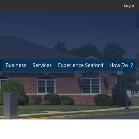
Login
Business
Services
Experience Seaford
How Do I?