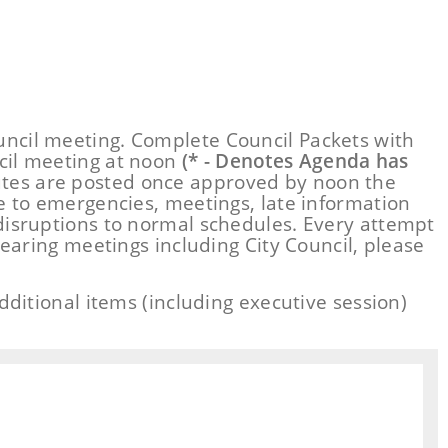
ncil meeting. Complete Council Packets with
cil meeting at noon
(* - Denotes Agenda has
utes are posted once approved by noon the
e to emergencies, meetings, late information
disruptions to normal schedules. Every attempt
earing meetings including City Council, please
ditional items (including executive session)