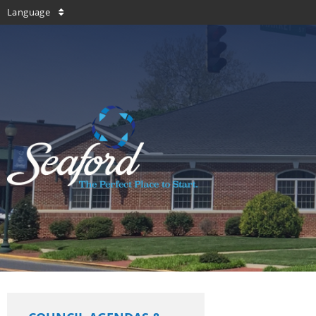
Language