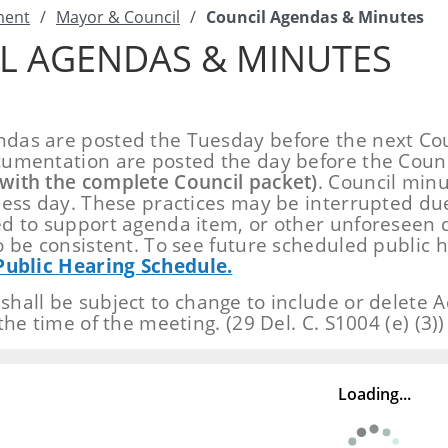
ment
/
Mayor & Council
/
Council Agendas & Minutes
L AGENDAS & MINUTES
as are posted the Tuesday before the next Cou
umentation are posted the day before the Coun
with the complete Council packet)
. Council min
ness day. These practices may be interrupted du
d to support agenda item, or other unforeseen 
o be consistent. To see future scheduled public h
Public Hearing Schedule.
hall be subject to change to include or delete Ad
the time of the meeting. (29 Del. C. S1004 (e) (3))
Loading...