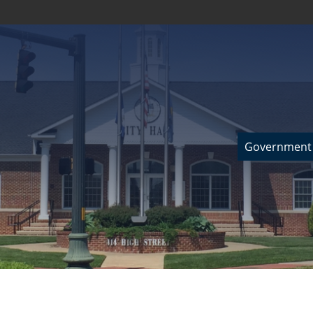
Government