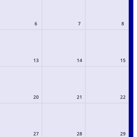
6
7
8
13
14
15
20
21
22
27
28
29