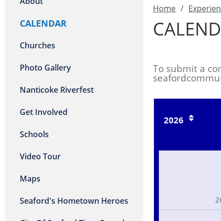
About
Home
/
Experien
CALEND
CALENDAR
Churches
Photo Gallery
To submit a co
seafordcommun
Nanticoke Riverfest
Get Involved
2026
Schools
Video Tour
Maps
2
Seaford's Hometown Heroes