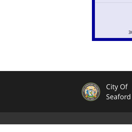
3
City Of
Seaford