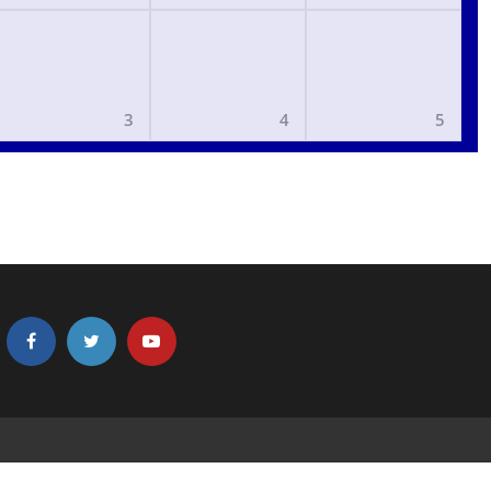
3
4
5