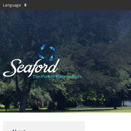
Language