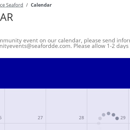
ce Seaford
/
Calendar
AR
mmunity event on our calendar, please send infor
ityevents@seafordde.com
. Please allow 1-2 day
6
27
28
29