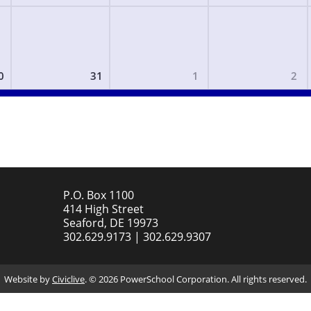
0
31
1
2
P.O. Box 1100
414 High Street
Seaford, DE 19973
302.629.9173 | 302.629.9307
Website by
Civiclive
. ©
2026 PowerSchool Corporation. All rights reserved.