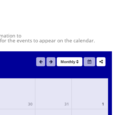
mation to
s for the events to appear on the calendar.
Monthly
30
31
1