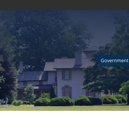
Government