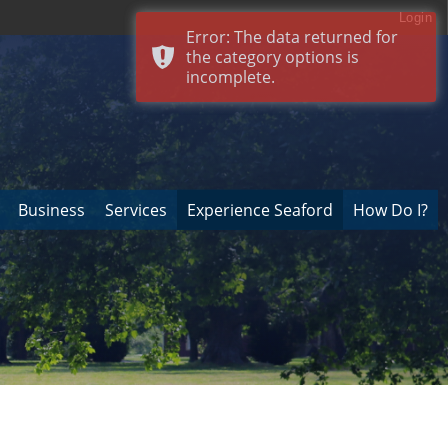
Login
Error: The data returned for
the category options is
incomplete.
Business
Services
Experience Seaford
How Do I?