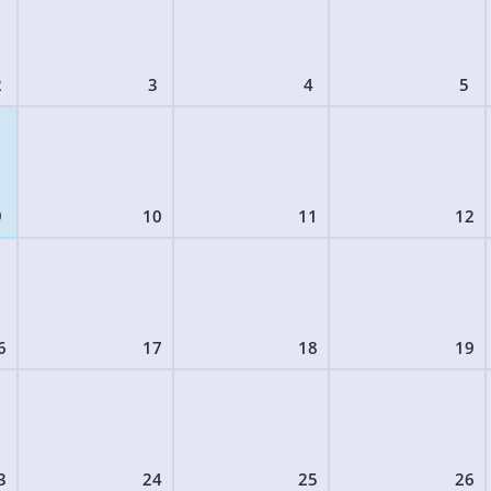
2
3
4
5
9
10
11
12
6
17
18
19
3
24
25
26