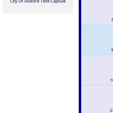
City Of Seaford Time Capsule
1
2