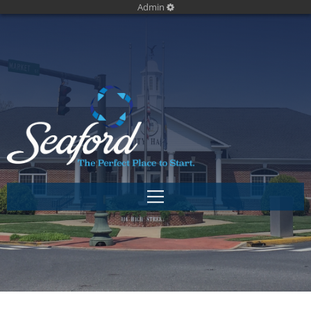
Admin