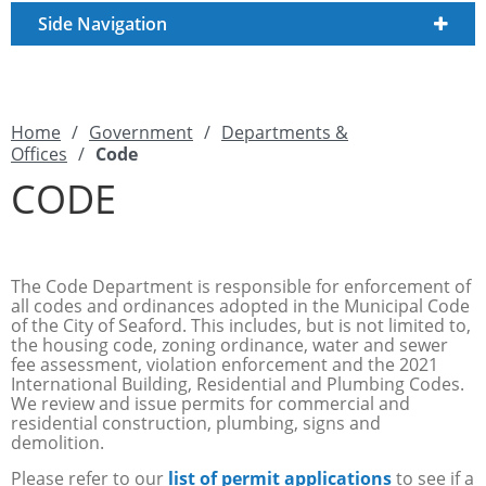
Side Navigation
Home
/
Government
/
Departments &
Offices
/
Code
CODE
The Code Department is responsible for enforcement of
all codes and ordinances adopted in the Municipal Code
of the City of Seaford. This includes, but is not limited to,
the housing code, zoning ordinance, water and sewer
fee assessment, violation enforcement and the 2021
International Building, Residential and Plumbing Codes.
We review and issue permits for commercial and
residential construction, plumbing, signs and
demolition.
Please refer to our
list of permit applications
to see if a