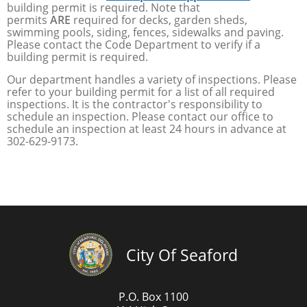
building permit is required. Note that
permits
ARE
required for decks, garden sheds,
swimming pools, siding, fences, sidewalks and paving.
Please contact the Code Department to verify if a
building permit is required.
Our department handles a variety of inspections. Please
refer to your building permit for a list of all required
inspections. It is the contractor's responsibility to
schedule an inspection. Please contact our office to
schedule an inspection at least 24 hours in advance at
302-629-9173.
City Of Seaford
P.O. Box 1100