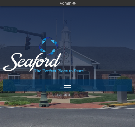
Admin