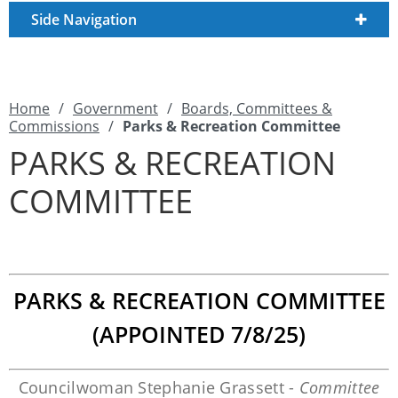
Side Navigation
Home
/
Government
/
Boards, Committees &
Commissions
/
Parks & Recreation Committee
PARKS & RECREATION
COMMITTEE
PARKS & RECREATION COMMITTEE
(APPOINTED 7/8/25)
Councilwoman Stephanie Grassett -
Committee