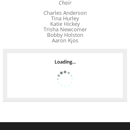
Chair
Charles Anderson
Tina Hurley
Katie Hickey
Trisha Newcomer
Bobby Holston
Aaron Kjos
Loading...