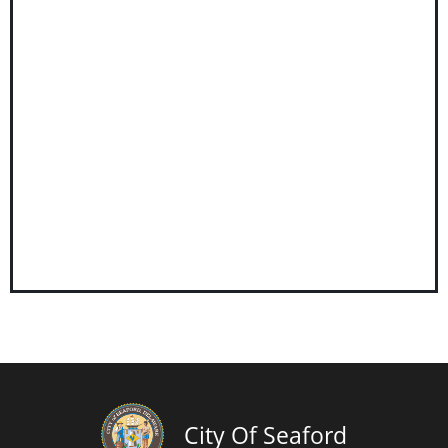
City Of Seaford