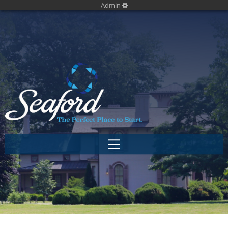
Admin