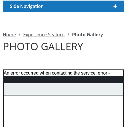
Side Navigation
Home
/
Experience Seaford
/
Photo Gallery
PHOTO GALLERY
An error occurred when contacting the service; error -