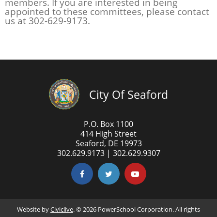
members. If you are interested in being
appointed to these committees, please contact
us at 302-629-9173.
City Of Seaford
P.O. Box 1100
414 High Street
Seaford, DE 19973
302.629.9173 | 302.629.9307
Website by
Civiclive
. ©
2026 PowerSchool Corporation. All rights