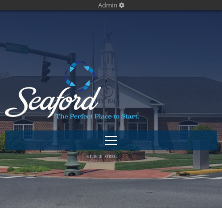
Admin