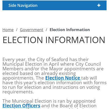
Side Navigation
Home
/
Government
/
Election Information
ELECTION INFORMATION
Every year, the City of Seaford has their
Municipal Election in April where City Council
Members and/or the Mayor appointments are
elected based on already existing
appointments. The
Election Notice
tab will
have this year's election information with forms
to run for election and instructions on voting
requirements.
The Municipal Election is ran by appointed
Election Officers
and the Board of Election