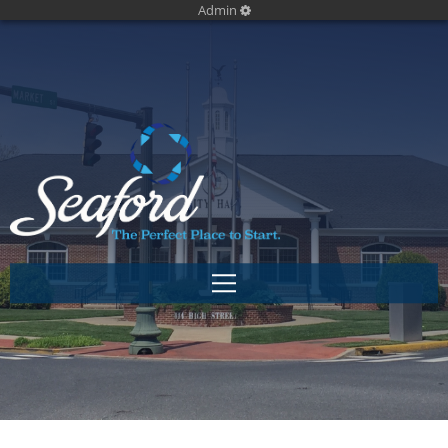
Admin