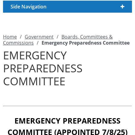
Side Navigation
Home
/
Government
/
Boards, Committees &
Commissions
/
Emergency Preparedness Committee
EMERGENCY
PREPAREDNESS
COMMITTEE
EMERGENCY PREPAREDNESS
COMMITTEE (APPOINTED 7/8/25)