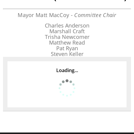
Mayor Matt MacCoy -
Committee Chair
Charles Anderson
Marshall Craft
Trisha Newcomer
Matthew Read
Pat Ryan
Steven Keller
Loading...