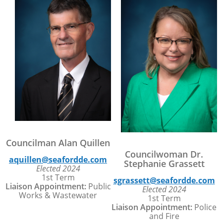
Councilman Alan Quillen
Councilwoman Dr.
aquillen@seafordde.com
Stephanie Grassett
Elected 2024
1st Term
sgrassett@seafordde.com
Liaison Appointment:
Public
Elected 2024
Works & Wastewater
1st Term
Liaison Appointment:
Police
and Fire