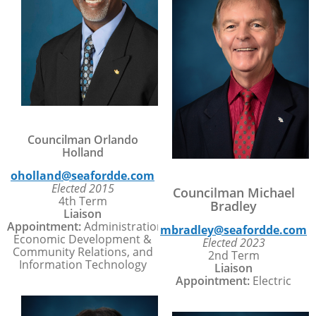
Councilman Orlando
Holland
oholland@seafordde.com
Elected 2015
Councilman Michael
4th Term
Bradley
Liaison
Appointment:
Administration,
mbradley@seafordde.com
Economic Development &
Elected 2023
Community Relations, and
2nd Term
Information Technology
Liaison
Appointment:
Electric