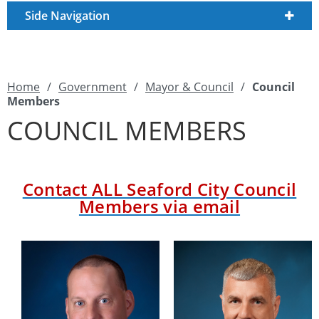
Side Navigation
Home
/
Government
/
Mayor & Council
/
Council
Members
COUNCIL MEMBERS
Contact
ALL
Seaford City Council
Members via email