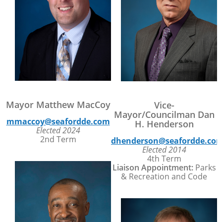
Mayor Matthew MacCoy
Vice-
Mayor/Councilman Dan
mmaccoy@seafordde.com
H. Henderson
Elected 2024
2nd Term
dhenderson@seafordde.co
Elected 2014
4th Term
Liaison Appointment:
Parks
& Recreation and Code