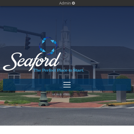
Admin