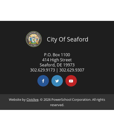
City Of Seaford
P.O. Box 1100
414 High Street
Seaford, DE 19973
302.629.9173 | 302.629.9307
Website by
Civiclive
. ©
2026 PowerSchool Corporation. All rights
reserved.