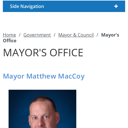
Side Navigation
Home
/
Government
/
Mayor & Council
/
Mayor's
Office
MAYOR'S OFFICE
Mayor Matthew MacCoy