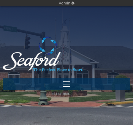
Admin