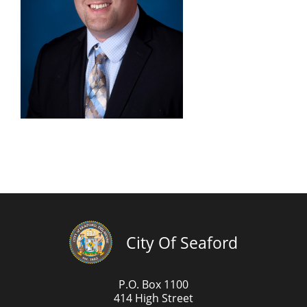
City Of Seaford
P.O. Box 1100
414 High Street