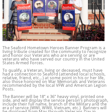
The Seaford Hometown Heroes Banner Program is a
living tribute
created for the
community to recognize
and honor our Veterans who are serving or are
veterans who have served our country in the United
States Armed Forces.
To qualify, a Veteran, living or deceased, must have
had a connection to Seaford (attended local schools,
relative, friend, etc…) at some point in his or her life,
also those honored on War Memorials and Veterans
recommended by the local VFW and American Legion
Posts.
The Banner will be 18” x 36” heavy vinyl, printed one
side, and will display the service person’s photograph,
include their full name, branch of the Military and the
era of service (WWI, WWII, Vietnam, etc.) Banners will
be displayed from May through Veterans Day in