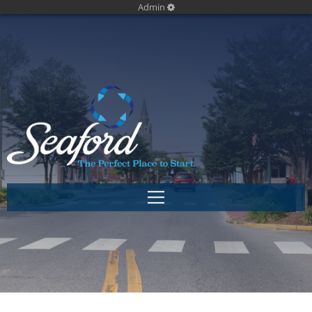
Admin