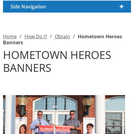
Side Navigation
Home
/
How Do I?
/
Obtain
/
Hometown Heroes
Banners
HOMETOWN HEROES
BANNERS