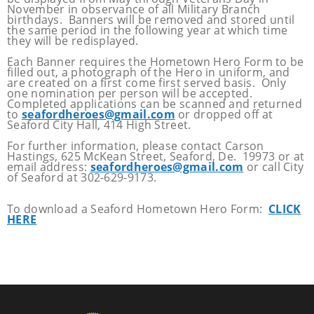
November in observance of all Military Branch
birthdays. Banners will be removed and stored until
the same period in the following year at which time
they will be redisplayed.
Each Banner requires the Hometown Hero Form to be
filled out, a photograph of the Hero in uniform, and
are created on a first come first served basis. Only
one nomination per person will be accepted.
Completed applications can be scanned and returned
to
seafordheroes@gmail.com
or dropped off at
Seaford City Hall, 414 High Street.
For further information, please contact Carson
Hastings, 625 McKean Street, Seaford, De. 19973 or at
email address:
seafordheroes@gmail.com
or call City
of Seaford at 302-629-9173.
To download a Seaford Hometown Hero Form:
CLICK
HERE