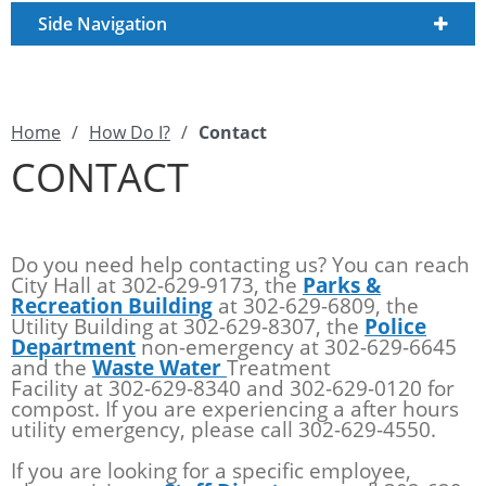
Side Navigation
Home
/
How Do I?
/
Contact
CONTACT
Do you need help contacting us? You can reach
City Hall at 302-629-9173, the
Parks &
Recreation Building
at 302-629-6809, the
Utility Building at 302-629-8307, the
Police
Department
non-emergency at 302-629-6645
and the
Waste Water
Treatment
Facility at 302-629-8340 and 302-629-0120 for
compost. If you are experiencing a after hours
utility emergency, please call 302-629-4550.
If you are looking for a specific employee,