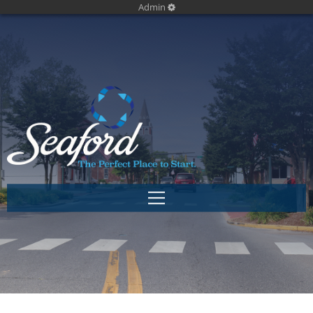
Admin