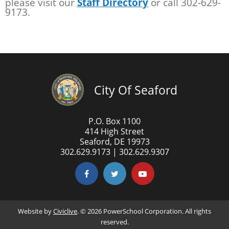
please visit our
Staff Directory
or call 302-629-
9173.
City Of Seaford
P.O. Box 1100
414 High Street
Seaford, DE 19973
302.629.9173 | 302.629.9307
Website by
Civiclive
. ©
2026 PowerSchool Corporation. All rights
reserved.