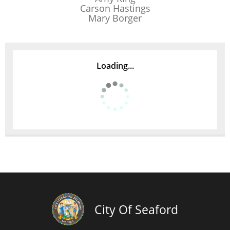
Carson Hastings
Mary Borger
Loading...
City Of Seaford