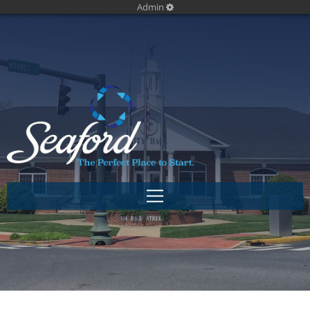
Admin