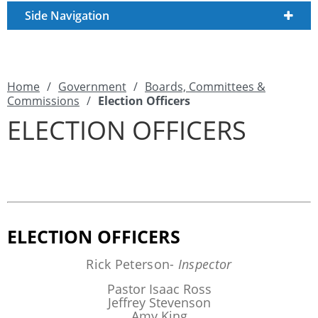
Side Navigation
Home
/
Government
/
Boards, Committees &
Commissions
/
Election Officers
ELECTION OFFICERS
ELECTION OFFICERS
Rick Peterson-
Inspector
Pastor Isaac Ross
Jeffrey Stevenson
Amy King