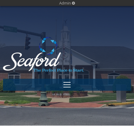
Admin