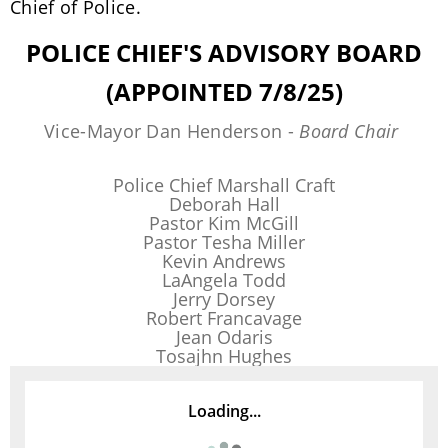
Chief of Police.
POLICE CHIEF'S ADVISORY BOARD
(APPOINTED 7/8/25)
Vice-Mayor Dan Henderson -
Board Chair
Police Chief Marshall Craft
Deborah Hall
Pastor Kim McGill
Pastor Tesha Miller
Kevin Andrews
LaAngela Todd
Jerry Dorsey
Robert Francavage
Jean Odaris
Tosajhn Hughes
Loading...