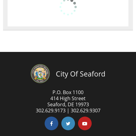
City Of Seaford
P.O. Box 1100
414 High Street
Seaford, DE 19973
302.629.9173 | 302.629.9307