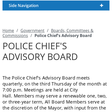
Side Navigation
Home
/
Government
/
Boards, Committees &
Commissions
/
Police Chief's Advisory Board
POLICE CHIEF'S
ADVISORY BOARD
The Police Chief's Advisory Board meets
quarterly, on the third Thursday of the month at
7:00 p.m. Meetings are held at City
Hall. Members may serve a renewable one, two,
or three-year term, All Board Members serve at
the discretion of the Mayor, with input from the