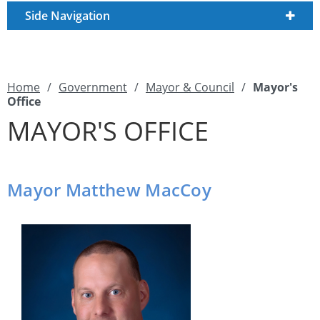
Side Navigation
Home
/
Government
/
Mayor & Council
/
Mayor's
Office
MAYOR'S OFFICE
Mayor Matthew MacCoy