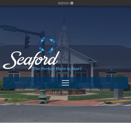
Admin