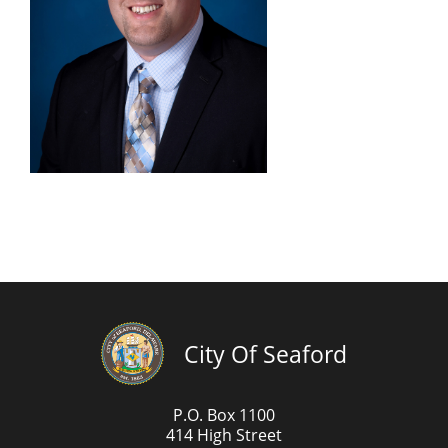
City Of Seaford
P.O. Box 1100
414 High Street