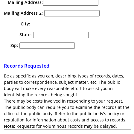
Mailing Address:
Mailing Address 2:
City:
State:
Zip:
Records Requested
Be as specific as you can, describing types of records, dates,
parties to correspondence, subject matter, etc. The public
body will make every reasonable effort to assist you in
identifying the records being sought.
There may be costs involved in responding to your request.
The public body can require you to examine the records at the
office of the public body. Refer to the public body's policy or
regulation for information about costs and access to records.
Note:
Requests for voluminous records may be delayed.