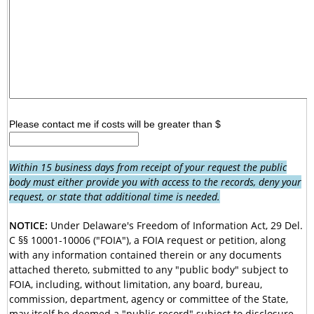
Please contact me if costs will be greater than $
Within 15 business days from receipt of your request the public
body must either provide you with access to the records, deny your
request, or state that additional time is needed.
NOTICE:
Under Delaware's Freedom of Information Act, 29 Del.
C §§ 10001-10006 ("FOIA"), a FOIA request or petition, along
with any information contained therein or any documents
attached thereto, submitted to any "public body" subject to
FOIA, including, without limitation, any board, bureau,
commission, department, agency or committee of the State,
may itself be deemed a "public record" subject to disclosure