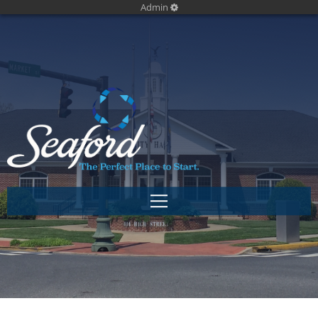
Admin