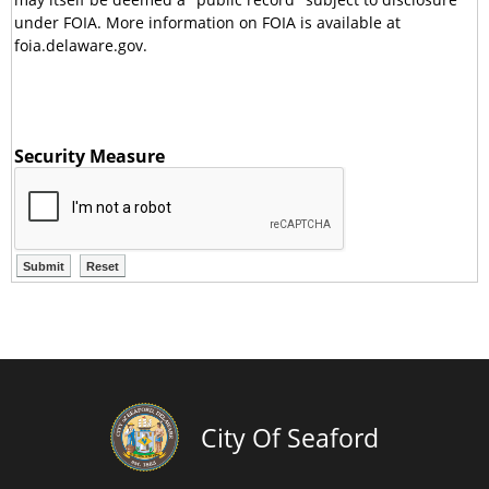
under FOIA. More information on FOIA is available at
foia.delaware.gov.
Security Measure
City Of Seaford