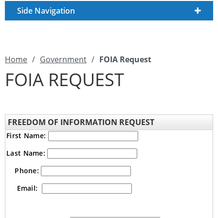
Side Navigation
Home
/
Government
/
FOIA Request
FOIA REQUEST
FREEDOM OF INFORMATION REQUEST
First Name:
Last Name:
Phone:
Email: