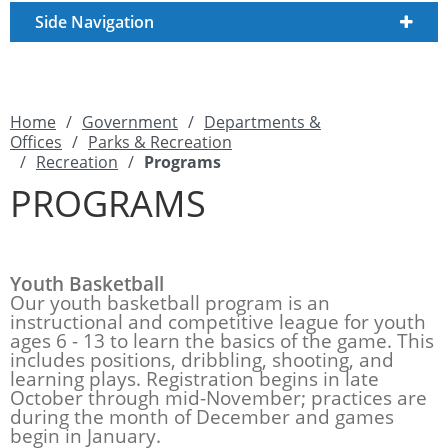
Side Navigation
Home
/
Government
/
Departments &
Offices
/
Parks & Recreation
/
Recreation
/
Programs
PROGRAMS
Youth Basketball
Our youth basketball program is an
instructional and competitive league for youth
ages 6 - 13 to learn the basics of the game. This
includes positions, dribbling, shooting, and
learning plays. Registration begins in late
October through mid-November; practices are
during the month of December and games
begin in January.