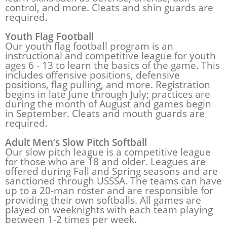
control, and more. Cleats and shin guards are
required.
Youth Flag Football
Our youth flag football program is an
instructional and competitive league for youth
ages 6 - 13 to learn the basics of the game. This
includes offensive positions, defensive
positions, flag pulling, and more. Registration
begins in late June through July; practices are
during the month of August and games begin
in September. Cleats and mouth guards are
required.
Adult Men’s Slow Pitch Softball
Our slow pitch league is a competitive league
for those who are 18 and older. Leagues are
offered during Fall and Spring seasons and are
sanctioned through USSSA. The teams can have
up to a 20-man roster and are responsible for
providing their own softballs. All games are
played on weeknights with each team playing
between 1-2 times per week.