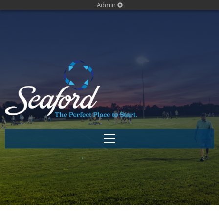
Admin