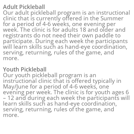
Adult Pickleball
Our adult pickleball program is an instructional
clinic that is currently offered in the Summer
for a period of 4-6 weeks, one evening per
week. The clinic is for adults 18 and older and
registrants do not need their own paddle to
participate. During each week the participants
will learn skills such as hand-eye coordination,
serving, returning, rules of the game, and
more.
Youth Pickleball
Our youth pickleball program is an
instructional clinic that is offered typically in
May/June for a period of 4-6 weeks, one
evening per week. The clinic is for youth ages 6
– 12 and during each week the participants will
learn skills such as hand-eye coordination,
serving, returning, rules of the game, and
more.