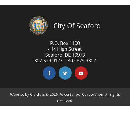
City Of Seaford
P.O. Box 1100
414 High Street
Seaford, DE 19973
302.629.9173 | 302.629.9307
Website by
Civiclive
. ©
2026 PowerSchool Corporation. All rights
reserved.