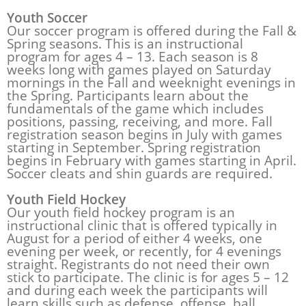
Youth Soccer
Our soccer program is offered during the Fall &
Spring seasons. This is an instructional
program for ages 4 – 13. Each season is 8
weeks long with games played on Saturday
mornings in the Fall and weeknight evenings in
the Spring. Participants learn about the
fundamentals of the game which includes
positions, passing, receiving, and more. Fall
registration season begins in July with games
starting in September. Spring registration
begins in February with games starting in April.
Soccer cleats and shin guards are required.
Youth Field Hockey
Our youth field hockey program is an
instructional clinic that is offered typically in
August for a period of either 4 weeks, one
evening per week, or recently, for 4 evenings
straight. Registrants do not need their own
stick to participate. The clinic is for ages 5 – 12
and during each week the participants will
learn skills such as defense, offense, ball