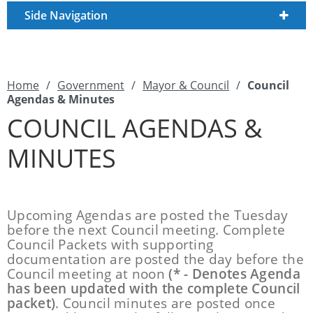
Side Navigation
Home
/
Government
/
Mayor & Council
/
Council
Agendas & Minutes
COUNCIL AGENDAS &
MINUTES
Upcoming Agendas are posted the Tuesday
before the next Council meeting. Complete
Council Packets with supporting
documentation are posted the day before the
Council meeting at noon
(* - Denotes Agenda
has been updated with the complete Council
packet)
. Council minutes are posted once