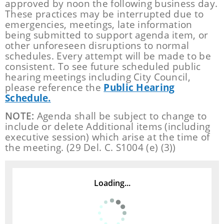
approved by noon the following business day.
These practices may be interrupted due to
emergencies, meetings, late information
being submitted to support agenda item, or
other unforeseen disruptions to normal
schedules. Every attempt will be made to be
consistent. To see future scheduled public
hearing meetings including City Council,
please reference the
Public Hearing
Schedule.
NOTE:
Agenda shall be subject to change to
include or delete Additional items (including
executive session) which arise at the time of
the meeting. (29 Del. C. S1004 (e) (3))
Loading...