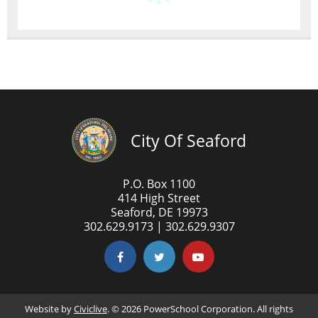
City Of Seaford
P.O. Box 1100
414 High Street
Seaford, DE 19973
302.629.9173 | 302.629.9307
Website by
Civiclive
. ©
2026 PowerSchool Corporation. All rights