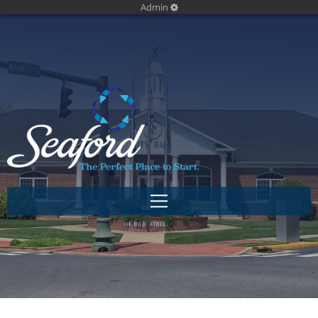
Admin