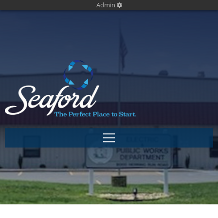
Admin