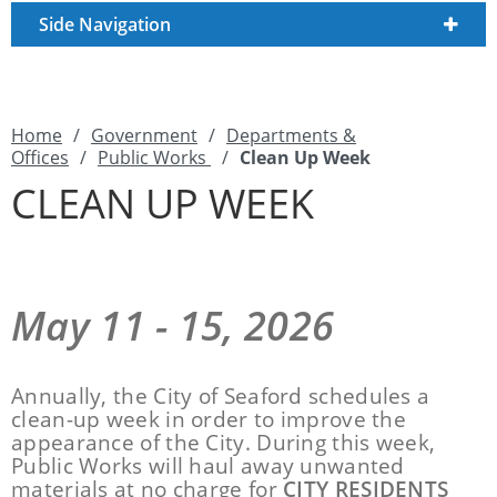
Side Navigation
Home
/
Government
/
Departments &
Offices
/
Public Works
/
Clean Up Week
CLEAN UP WEEK
May 11 - 15, 2026
Annually, the City of Seaford schedules a
clean-up week in order to improve the
appearance of the City. During this week,
Public Works will haul away unwanted
materials at no charge for
CITY RESIDENTS