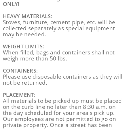
ONLY!
HEAVY MATERIALS:
Stoves, furniture, cement pipe, etc. will be
collected separately as special equipment
may be needed.
WEIGHT LIMITS:
When filled, bags and containers shall not
weigh more than 50 lbs.
CONTAINERS:
Please use disposable containers as they will
not be returned.
PLACEMENT:
All materials to be picked up must be placed
on the curb line no later than 8:30 a.m. on
the day scheduled for your area's pick up.
Our employees are not permitted to go on
private property. Once a street has been