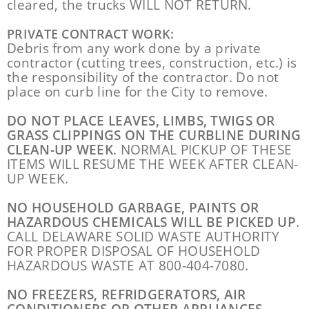
cleared, the trucks WILL NOT RETURN.
PRIVATE CONTRACT WORK:
Debris from any work done by a private
contractor (cutting trees, construction, etc.) is
the responsibility of the contractor. Do not
place on curb line for the City to remove.
DO NOT PLACE LEAVES, LIMBS, TWIGS OR
GRASS CLIPPINGS ON THE CURBLINE DURING
CLEAN-UP WEEK
. NORMAL PICKUP OF THESE
ITEMS WILL RESUME THE WEEK AFTER CLEAN-
UP WEEK.
NO HOUSEHOLD GARBAGE, PAINTS OR
HAZARDOUS CHEMICALS WILL BE PICKED UP
.
CALL DELAWARE SOLID WASTE AUTHORITY
FOR PROPER DISPOSAL OF HOUSEHOLD
HAZARDOUS WASTE AT 800-404-7080.
NO FREEZERS, REFRIDGERATORS, AIR