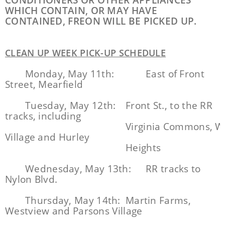
CONDITIONERS OR OTHER APPLIANCES
WHICH CONTAIN, OR MAY HAVE
CONTAINED, FREON WILL BE PICKED UP.
CLEAN UP WEEK PICK-UP SCHEDULE
Monday, May 11th:
East of Front
Street, Mearfield
Tuesday, May 12th:
Front St., to the RR
tracks, including
Virginia Commons, W
Village and Hurley
Heights
Wednesday, May 13th:
RR tracks to
Nylon Blvd.
Thursday, May 14th:
Martin Farms,
Westview and Parsons Village