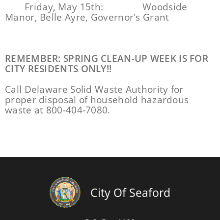
Friday, May 15th:
Woodside
Manor, Belle Ayre, Governor's Grant
REMEMBER: SPRING CLEAN-UP WEEK IS FOR
CITY RESIDENTS ONLY!!
Call Delaware Solid Waste Authority for
proper disposal of household hazardous
waste at 800-404-7080.
City Of Seaford