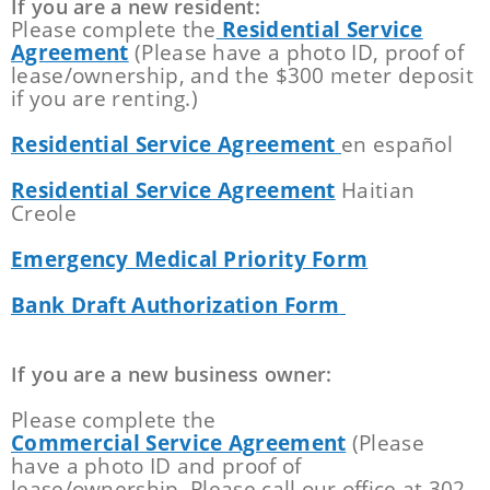
If you are a new resident:
Please complete the
Residential Service
Agreement
(Please have a photo ID, proof of
lease/ownership, and the $300 meter deposit
if you are renting.)
Residential Service Agreement
en español
Residential Service Agreement
Haitian
Creole
Emergency Medical Priority Form
Bank Draft Authorization Form
If you are a new business owner:
Please complete the
Commercial Service Agreement
(Please
have a photo ID and proof of
lease/ownership. Please call our office at 302-