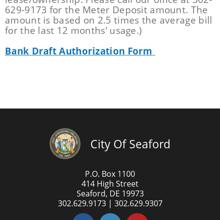
629-9173 for the Meter Deposit amount. The
amount is based on 2.5 times the average bill
for the last 12 months’ usage.)
Bank Draft Authorization Form
City Of Seaford
P.O. Box 1100
414 High Street
Seaford, DE 19973
302.629.9173 | 302.629.9307