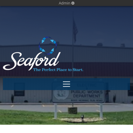
Admin