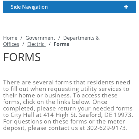
Side Navigation
Home
/
Government
/
Departments &
Offices
/
Electric
/
Forms
FORMS
There are several forms that residents need
to fill out when requesting utility services to
their home or business. To access these
forms, click on the links below. Once
completed, please return your needed forms
to City Hall at 414 High St. Seaford, DE 19973.
For questions on these forms or the meter
deposit, please contact us at 302-629-9173.