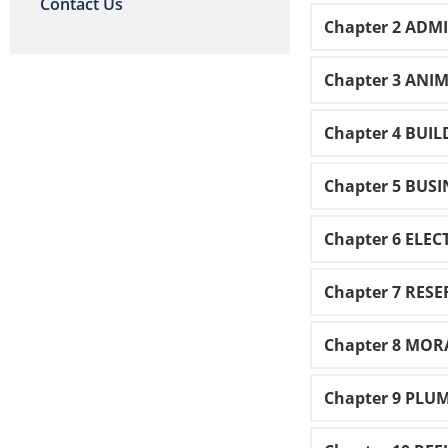
Contact Us
Chapter 2 ADM
Chapter 3 ANI
Chapter 4 BUI
Chapter 5 BUSI
Chapter 6 ELEC
Chapter 7 RES
Chapter 8 MOR
Chapter 9 PLU