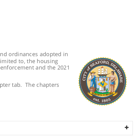
and ordinances adopted in
limited to, the housing
n enforcement and the 2021
apter tab. The chapters