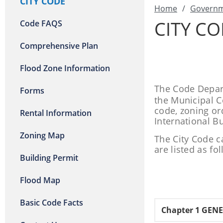
CITY CODE
Home
/
Govern
CITY C
Code FAQS
Comprehensive Plan
Flood Zone Information
The Code Depart
Forms
the Municipal Co
code, zoning or
Rental Information
International B
Zoning Map
The City Code c
are listed as fo
Building Permit
Flood Map
Basic Code Facts
Chapter 1 GEN