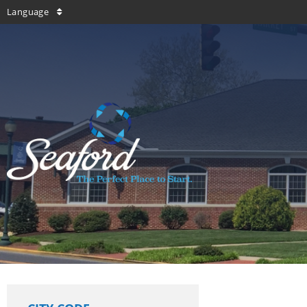
Language