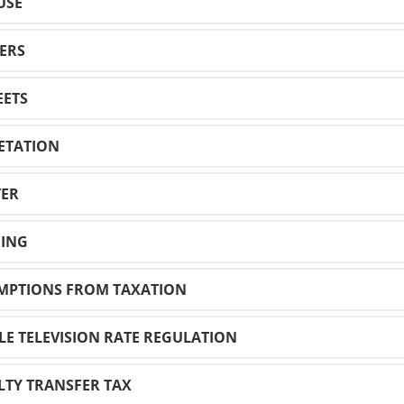
USE
WERS
EETS
GETATION
TER
NING
EMPTIONS FROM TAXATION
BLE TELEVISION RATE REGULATION
ALTY TRANSFER TAX