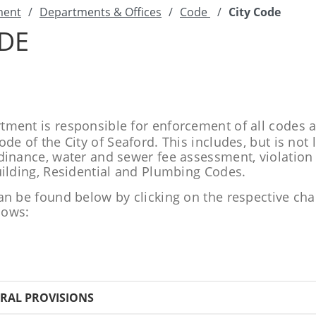
ment
/
Departments & Offices
/
Code
/
City Code
ODE
ment is responsible for enforcement of all codes 
de of the City of Seaford. This includes, but is not 
dinance, water and sewer fee assessment, violatio
uilding, Residential and Plumbing Codes.
an be found below by clicking on the respective ch
llows:
ERAL PROVISIONS