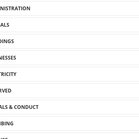
INISTRATION
MALS
LDINGS
NESSES
TRICITY
ERVED
ALS & CONDUCT
MBING