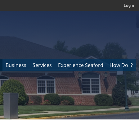
Login
Business
Services
Experience Seaford
How Do I?