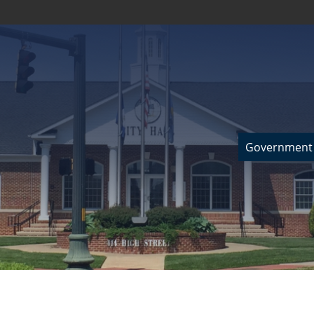
Government