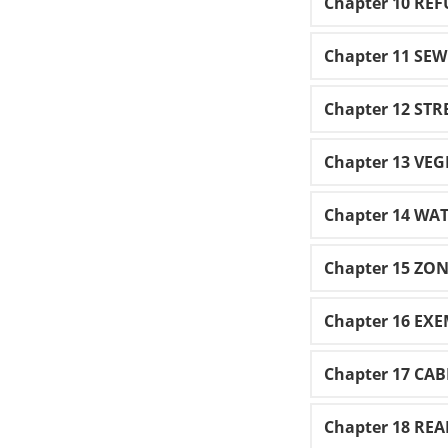
Chapter 10 REF
Chapter 11 SE
Chapter 12 STR
Chapter 13 VE
Chapter 14 WA
Chapter 15 ZO
Chapter 16 EX
Chapter 17 CA
Chapter 18 RE