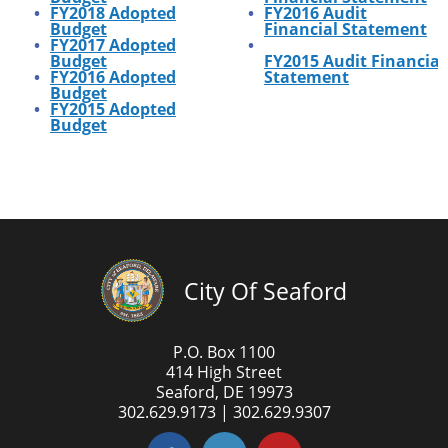
FY2018 Adopted
FY2016
Audit
Budget
Financial Statement
FY2017 Adopted
Budget
FY2015
Audit
Financial
FY2016 Adopted
Statement
Budget
FY2015 Adopted
Budget
City Of Seaford
P.O. Box 1100
414 High Street
Seaford, DE 19973
302.629.9173 | 302.629.9307