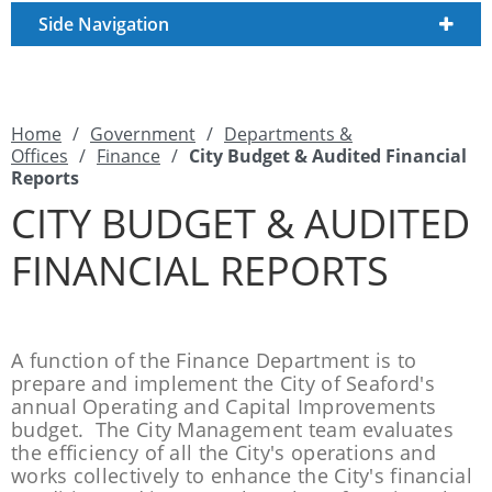
Side Navigation
Home
/
Government
/
Departments &
Offices
/
Finance
/
City Budget & Audited Financial
Reports
CITY BUDGET & AUDITED
FINANCIAL REPORTS
A function of the Finance Department is to
prepare and implement the City of Seaford's
annual Operating and Capital Improvements
budget. The City Management team evaluates
the efficiency of all the City's operations and
works collectively to enhance the City's financial