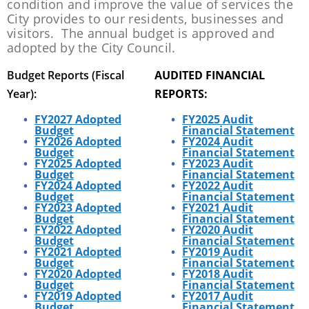
condition and improve the value of services the
City provides to our residents, businesses and
visitors. The annual budget is approved and
adopted by the City Council.
Budget Reports (Fiscal
AUDITED FINANCIAL
Year):
REPORTS:
FY2027 Adopted
FY2025 Audit
Budget
Financial Statement
FY2026 Adopted
FY2024 Audit
Budget
Financial Statement
FY2025 Adopted
FY2023 Audit
Budget
Financial Statement
FY2024 Adopted
FY2022 Audit
Budget
Financial Statement
FY2023 Adopted
FY2021 Audit
Budget
Financial Statement
FY2022 Adopted
FY2020 A
udit
Budget
Financial Statement
FY2021 Adopted
FY2019 A
udit
Budget
Financial Statement
FY2020 Adopted
FY2018
Audit
Budget
Financial Statement
FY2019 Adopted
FY2017
Audit
Budget
Financial Statement