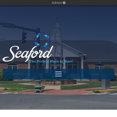
Admin