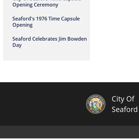
Opening Ceremony
Seaford's 1976 Time Capsule
Opening
Seaford Celebrates Jim Bowden
Day
City Of
Seaford