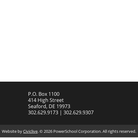
P.O. Box 1100
414 High Street
Seaford, DE 19973
302.629.9173 | 302.629.9307
Website by
Civiclive
. ©
2026 PowerSchool Corporation. All rights reserved.