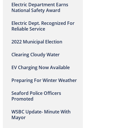
Electric Department Earns
National Safety Award
Electric Dept. Recognized For
Reliable Service
2022 Municipal Election
Clearing Cloudy Water
EV Charging Now Available
Preparing For Winter Weather
Seaford Police Officers
Promoted
WSBC Update- Minute With
Mayor