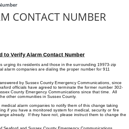
t Number
ARM CONTACT NUMBER
d to Verify Alarm Contact Number
is urging its residents and those in the surrounding 19973-zip
dical alarm companies are dialing the proper number for 911
en answered by Sussex County Emergency Communications, since
aford officials have agreed to terminate the former number 302-
ussex County Emergency Communications since that time. All
 the other communities in Sussex County.
nd medical alarm companies to notify them of this change taking
ng if you have a monitored system for medical, security or fire
ange already. If they have not, please instruct them to change the
City of Seaford and Sussex County Emergency Communications.