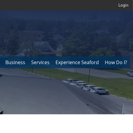
Login
Business
Services
Experience Seaford
How Do I?