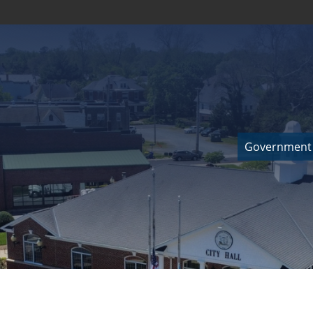
Government