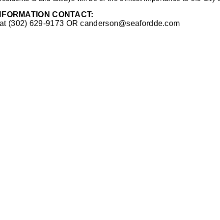
NFORMATION CONTACT:
 at (302) 629-9173 OR
canderson@seafordde.com