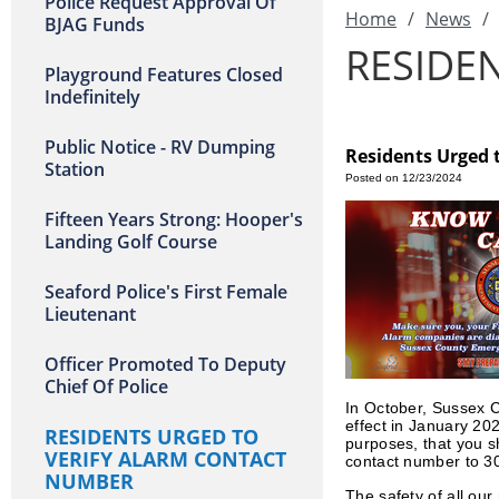
Police Request Approval Of
Home
/
News
/
BJAG Funds
RESIDE
Playground Features Closed
Indefinitely
Public Notice - RV Dumping
Residents Urged 
Station
Posted on 12/23/2024
Fifteen Years Strong: Hooper's
Landing Golf Course
Seaford Police's First Female
Lieutenant
Officer Promoted To Deputy
Chief Of Police
In October, Sussex Co
effect in January 20
RESIDENTS URGED TO
purposes, that you s
VERIFY ALARM CONTACT
contact number to 3
NUMBER
The safety of all ou