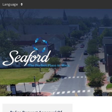
Language