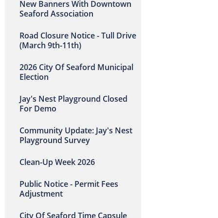
New Banners With Downtown
Seaford Association
Road Closure Notice - Tull Drive
(March 9th-11th)
2026 City Of Seaford Municipal
Election
Jay's Nest Playground Closed
For Demo
Community Update: Jay's Nest
Playground Survey
Clean-Up Week 2026
Public Notice - Permit Fees
Adjustment
City Of Seaford Time Capsule