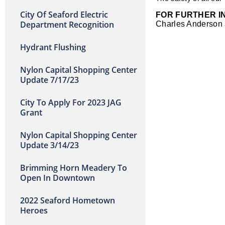
City Of Seaford Electric
FOR FURTHER I
Department Recognition
Charles Anderson
Hydrant Flushing
Nylon Capital Shopping Center
Update 7/17/23
City To Apply For 2023 JAG
Grant
Nylon Capital Shopping Center
Update 3/14/23
Brimming Horn Meadery To
Open In Downtown
2022 Seaford Hometown
Heroes