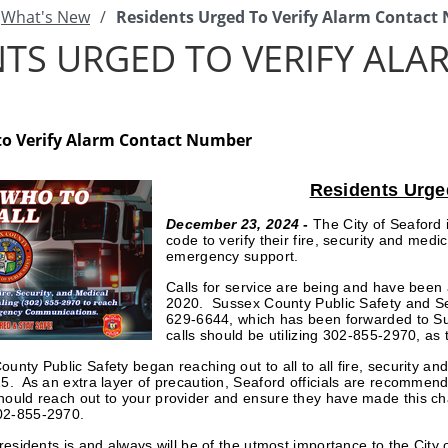
What's New
/
Residents Urged To Verify Alarm Contac
NTS URGED TO VERIFY AL
to Verify Alarm Contact Number
Residents Urge
December 23, 2024
-
The City of Seaford 
code to verify their fire, security and me
emergency support.
Calls for service are being and have be
2020. Sussex County Public Safety and Se
629-6644, which has been forwarded to S
calls should be utilizing 302-855-2970, as
unty Public Safety began reaching out to all to all fire, security a
25. As an extra layer of precaution, Seaford officials are recommendi
hould reach out to your provider and ensure they have made this ch
02-855-2970.
r residents is and always will be of the utmost importance to the 