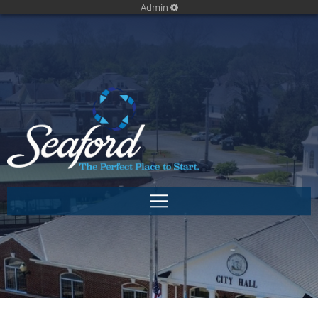
Admin