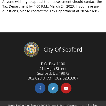
Anyone wishing to appeal their assessment should contact the
Tax Department by 4:00 P.M., March 24, 2023. If you have any
questions, please contact the Tax Department at 302-629-9173.
City Of Seaford
P.O. Box 1100
414 High Street
Seaford, DE 19973
302.629.9173 | 302.629.9307
Website by
Civiclive
. ©
2026 PowerSchool Corporation. All rights