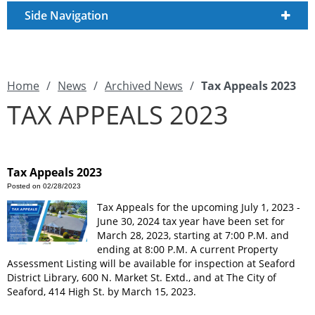
Side Navigation
Home
/
News
/
Archived News
/
Tax Appeals 2023
TAX APPEALS 2023
Tax Appeals 2023
Posted on 02/28/2023
Tax Appeals for the upcoming July 1, 2023 -
June 30, 2024 tax year have been set for
March 28, 2023, starting at 7:00 P.M. and
ending at 8:00 P.M. A current Property
Assessment Listing will be available for inspection at Seaford
District Library, 600 N. Market St. Extd., and at The City of
Seaford, 414 High St. by March 15, 2023.