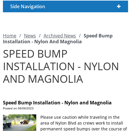
Side Navigation
Home
/
News
/
Archived News
/
Speed Bump
Installation - Nylon And Magnolia
SPEED BUMP
INSTALLATION - NYLON
AND MAGNOLIA
Speed Bump Installation - Nylon and Magnolia
Posted on 06/06/2023
Please use caution while traveling in the
area of Nylon Blvd as crews work to install
permanent speed bumps over the course of