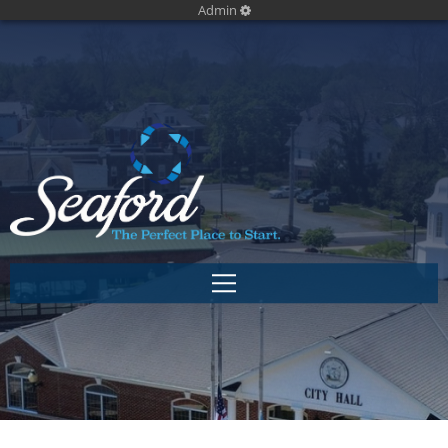
Admin