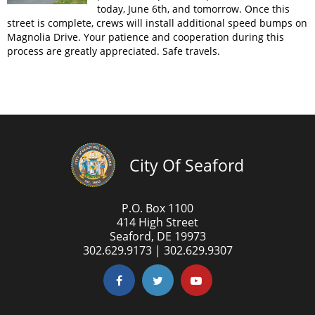
today, June 6th, and tomorrow. Once this
street is complete, crews will install additional speed bumps on
Magnolia Drive. Your patience and cooperation during this
process are greatly appreciated. Safe travels.
City Of Seaford
P.O. Box 1100
414 High Street
Seaford, DE 19973
302.629.9173 | 302.629.9307