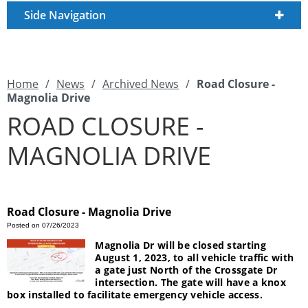
Side Navigation
Home
/
News
/
Archived News
/
Road Closure -
Magnolia Drive
ROAD CLOSURE -
MAGNOLIA DRIVE
Road Closure - Magnolia Drive
Posted on 07/26/2023
Magnolia Dr will be closed starting
August 1, 2023, to all vehicle traffic with
a gate just North of the Crossgate Dr
intersection. The gate will have a knox
box installed to facilitate emergency vehicle access.