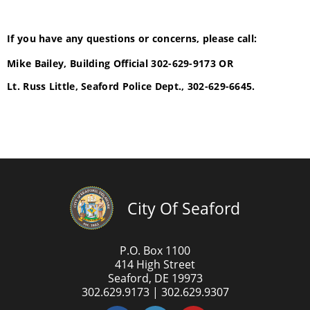
If you have any questions or concerns, please call:
Mike Bailey, Building Official 302-629-9173 OR
Lt. Russ Little, Seaford Police Dept., 302-629-6645.
City Of Seaford
P.O. Box 1100
414 High Street
Seaford, DE 19973
302.629.9173 | 302.629.9307