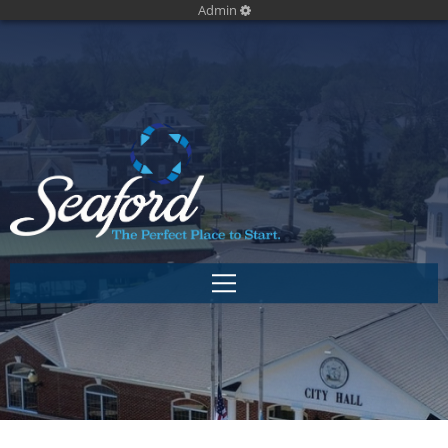
Admin