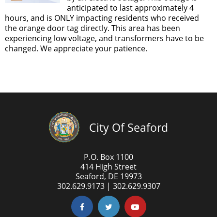
anticipated to last approximately 4
hours, and is ONLY impacting residents who received
the orange door tag directly. This area has been
experiencing low voltage, and transformers have to be
changed. We appreciate your patience.
City Of Seaford
P.O. Box 1100
414 High Street
Seaford, DE 19973
302.629.9173 | 302.629.9307