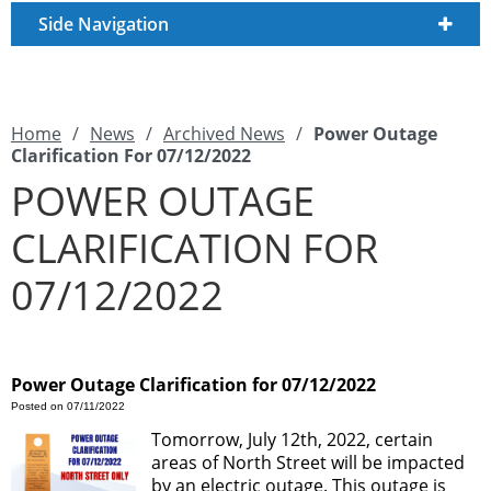
Side Navigation
Home
/
News
/
Archived News
/
Power Outage
Clarification For 07/12/2022
POWER OUTAGE
CLARIFICATION FOR
07/12/2022
Power Outage Clarification for 07/12/2022
Posted on 07/11/2022
Tomorrow, July 12th, 2022, certain
areas of North Street will be impacted
by an electric outage. This outage is