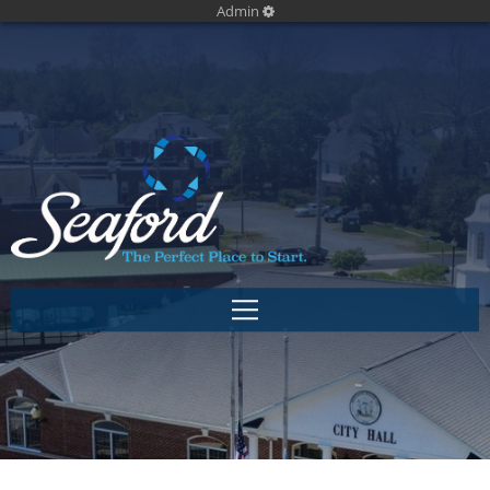
Admin