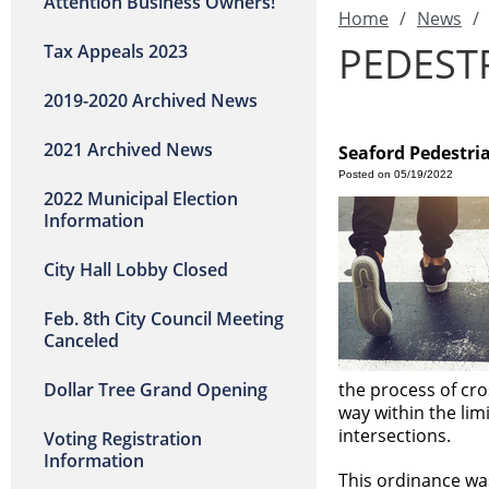
Attention Business Owners!
Home
/
News
/
PEDEST
Tax Appeals 2023
2019-2020 Archived News
2021 Archived News
Seaford Pedestri
Posted on 05/19/2022
2022 Municipal Election
Information
City Hall Lobby Closed
Feb. 8th City Council Meeting
Canceled
Dollar Tree Grand Opening
the process of cro
way within the lim
intersections.
Voting Registration
Information
This ordinance was