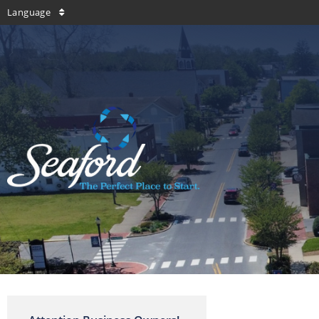
Language