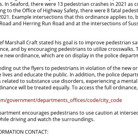
s. In Seaford, there were 13 pedestrian crashes in 2021 as 
ng to the Office of Highway Safety, there were 8 fatal ped
021. Example intersections that this ordinance applies to, bu
Road and Herring Run Road and at the intersections of S
ef Marshall Craft stated his goal is to improve pedestrian 
ce, and by encouraging pedestrians to utilize crosswalks. 
the new ordinance, which are on display in the police depart
anding out the flyers to pedestrians in violation of the new
 lives and educate the public. In addition, the police departm
related to substance use disorders, experiencing a mental h
dinance will be treated equally. To access the full ordinance,
m/government/departments_offices/code/city_code
artment encourages pedestrians to use caution at intersect
while driving and watch the surroundings.
FORMATION CONTACT: