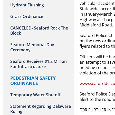
vehicular accident
Hydrant Flushing
Statewide, accordi
in January-March 2
Grass Ordinance
Highway at Tharp 
Middleford Road.
CANCELED- Seaford Rock The
Block
Seaford Police Chi
on the new ordinan
Seaford Memorial Day
flyers related to 
Ceremony
Officers will be h
Seaford Receives $1.2 Million
an attempt to save
For Infrastructure
needing resources 
violation of the or
PEDESTRIAN SAFETY
ORDINANCE
www.seafordde.co
Seaford Police Dep
Temporary Water Shutoff
alert to the road 
Statement Regarding Delaware
FOR FURTHER IN
Ruling