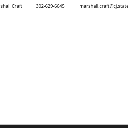
e Marshall Craft 302-629-6645
marshall.craft@cj.stat