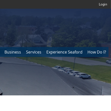
Login
Business
Services
Experience Seaford
How Do I?