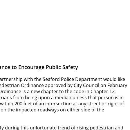
ance to Encourage Public Safety
partnership with the Seaford Police Department would like
 Pedestrian Ordinance approved by City Council on February
 Ordinance is a new chapter to the code in Chapter 12,
trians from being upon a median unless that person is in
thin 200 feet of an intersection at any street or right-of-
d on the impacted roadways on either side of the
ety during this unfortunate trend of rising pedestrian and