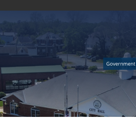
Government