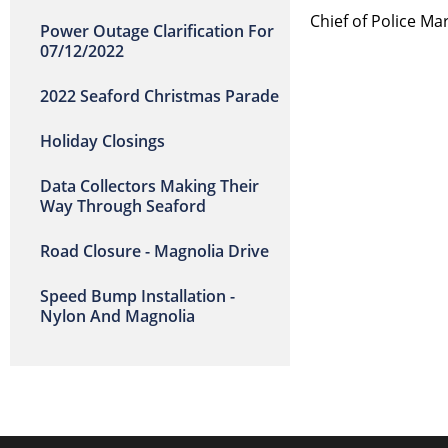
Chief of Polic
Power Outage Clarification For
07/12/2022
2022 Seaford Christmas Parade
Holiday Closings
Data Collectors Making Their
Way Through Seaford
Road Closure - Magnolia Drive
Speed Bump Installation -
Nylon And Magnolia