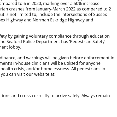
compared to 6 in 2020, marking over a 50% increase.
estrian crashes from January-March 2022 as compared to 2
t is not limited to, include the intersections of Sussex
ussex Highway and Norman Eskridge Highway and
safety by gaining voluntary compliance through education
The Seaford Police Department has ‘Pedestrian Safety’
ment lobby.
 ordinance, and warnings will be given before enforcement in
ent’s in-house clinicians will be utilized for anyone
ealth crisis, and/or homelessness. All pedestrians in
 you can visit our website at:
ions and cross correctly to arrive safely. Always remain