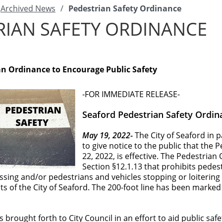
Archived News
/
Pedestrian Safety Ordinance
RIAN SAFETY ORDINANCE
an Ordinance to Encourage Public Safety
-FOR IMMEDIATE RELEASE-
Seaford Pedestrian Safety Ordin
May 19, 2022-
The City of Seaford in 
to give notice to the public that the
22, 2022, is effective. The Pedestrian
Section §12.1.13 that prohibits pedes
ssing and/or pedestrians and vehicles stopping or loitering wi
its of the City of Seaford. The 200-foot line has been marke
 brought forth to City Council in an effort to aid public saf