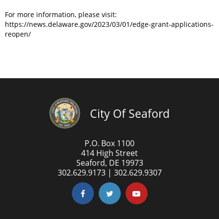
For more information, please visit:
https://news.delaware.gov/2023/03/01/edge-grant-applications-
reopen/
City Of Seaford
P.O. Box 1100
414 High Street
Seaford, DE 19973
302.629.9173 | 302.629.9307