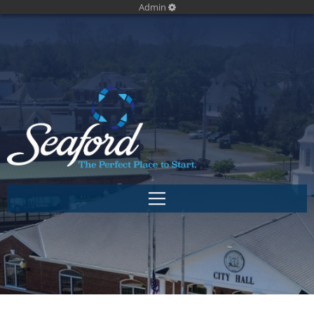
Admin