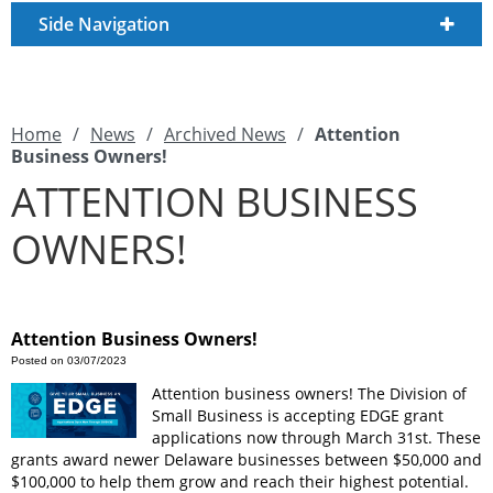
Side Navigation
Home
/
News
/
Archived News
/
Attention
Business Owners!
ATTENTION BUSINESS
OWNERS!
Attention Business Owners!
Posted on 03/07/2023
Attention business owners! The Division of
Small Business is accepting EDGE grant
applications now through March 31st. These
grants award newer Delaware businesses between $50,000 and
$100,000 to help them grow and reach their highest potential.