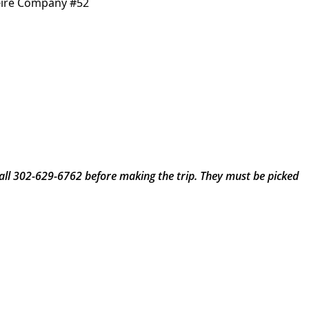
Fire Company #52
call 302-629-6762 before making the trip. They must be picked 