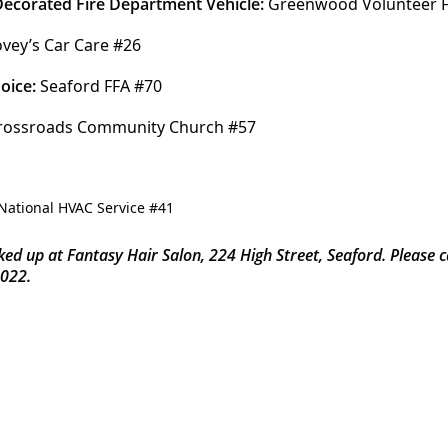
 Decorated Fire Department Vehicle:
 Greenwood Volunteer 
ovey’s Car Care #26
oice:
 Seaford FFA #70
rossroads Community Church #57 
ked up at Fantasy Hair Salon, 224 High Street, Seaford. Please 
2022.