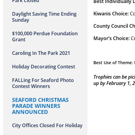
Park Closed
Best Individually
Kiwanis Choice:
 C
Daylight Saving Time Ending
Sunday
County Council Ch
$100,000 Perdue Foundation
Mayor’s Choice: 
C
Grant
Caroling In The Park 2021
Best Use of Theme:
Holiday Decorating Contest
Trophies can be pic
FALLing For Seaford Photo
up by February 1, 
Contest Winners
SEAFORD CHRISTMAS
PARADE WINNERS
ANNOUNCED
City Offices Closed For Holiday