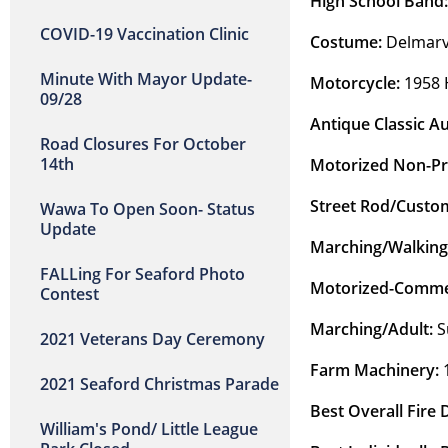
High School Band:
COVID-19 Vaccination Clinic
Costume:
 Delmarv
Minute With Mayor Update-
Motorcycle:
 1958 
09/28
Antique Classic Au
Road Closures For October
14th
Motorized Non-Pro
Street Rod/Custom
Wawa To Open Soon- Status
Update
Marching/Walking
FALLing For Seaford Photo
Motorized-Commer
Contest
Marching/Adult: 
S
2021 Veterans Day Ceremony
Farm Machinery:
 
2021 Seaford Christmas Parade
Best Overall Fire
William's Pond/ Little League