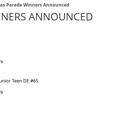
mas Parade Winners Announced
INNERS ANNOUNCED
rs
Junior Teen DE #65
29