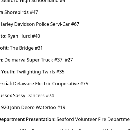
 Seaford High School Band #4
a Shorebirds #47
Harley Davidson Police Servi-Car #67
to:
 Ryan Hurd #40
fit:
 The Bridge #31
: 
Delmarva Super Truck #37, #27
 Youth:
 Twilighting Twirls #35
cial:
 Delaware Electric Cooperative #75
ussex Sassy Dancers #74
1920 John Deere Waterloo #19
 Department Presentation: 
Seaford Volunteer Fire Departme