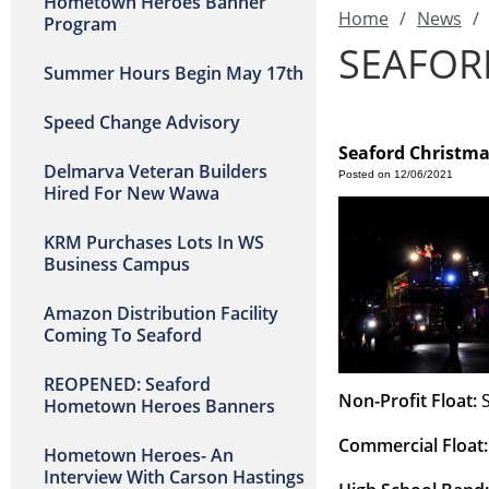
Hometown Heroes Banner
Home
/
News
/
Program
SEAFOR
Summer Hours Begin May 17th
Speed Change Advisory
Seaford Christm
Delmarva Veteran Builders
Posted on 12/06/2021
Hired For New Wawa
KRM Purchases Lots In WS
Business Campus
Amazon Distribution Facility
Coming To Seaford
REOPENED: Seaford
Non-Profit Float:
 
Hometown Heroes Banners
Commercial Float:
Hometown Heroes- An
Interview With Carson Hastings