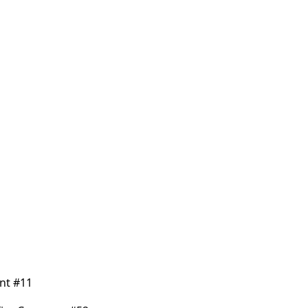
nt #11