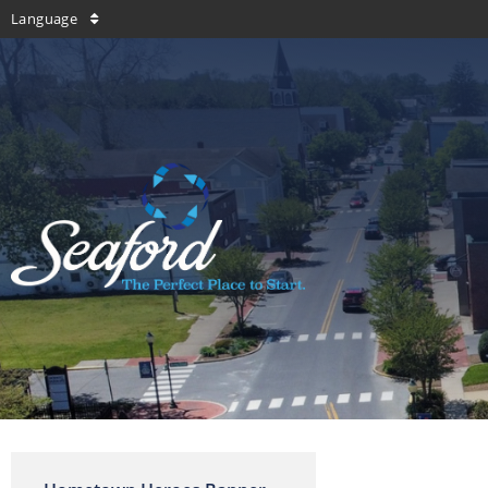
Language