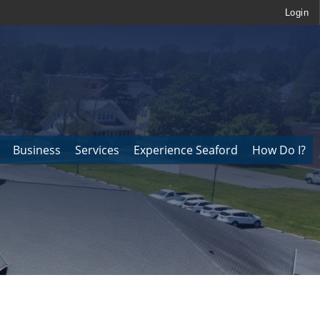
Login
Business
Services
Experience Seaford
How Do I?