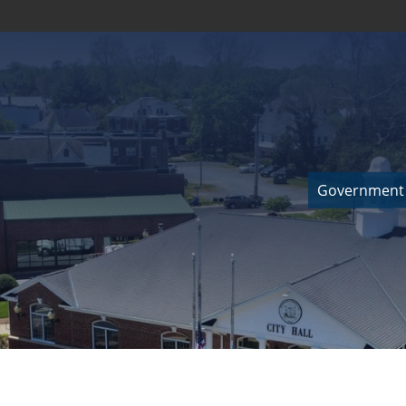
Government