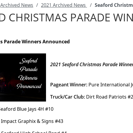
Archived News
/
2021 Archived News
/
Seaford Christ
D CHRISTMAS PARADE W
as Parade Winners Announced
2021 Seaford Christmas Parade Winne
Pageant Winner:
 Pure International 
Truck/Car Club:
 Dirt Road Patriots #
Seaford Blue Jays 4H #10
 Impact Graphix & Signs #43