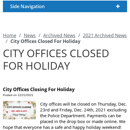
Side Navigation
Home
/
News
/
Archived News
/
2021 Archived News
/
City Offices Closed For Holiday
CITY OFFICES CLOSED
FOR HOLIDAY
City Offices Closing For Holiday
Posted on 12/21/2021
City offices will be closed on Thursday, Dec. 
23rd and Friday, Dec. 24th, 2021 excluding 
the Police Department. Payments can be 
placed in the drop box or made online. We 
hope that everyone has a safe and happy holiday weekend! 