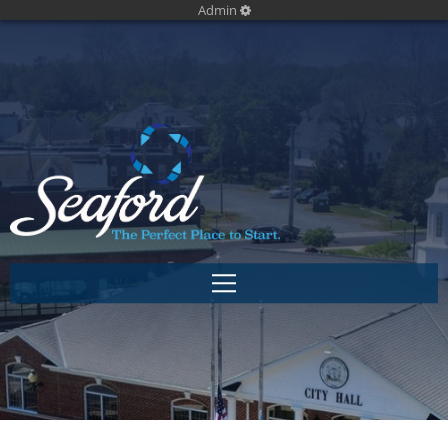
Admin