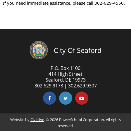
If you need immediate assistance, please call 302-629-4550.
City Of Seaford
P.O. Box 1100
414 High Street
Seaford, DE 19973
302.629.9173 | 302.629.9307
Website by
Civiclive
. ©
2026 PowerSchool Corporation. All rights
reserved.