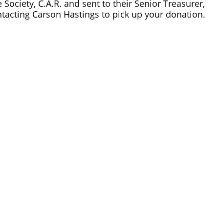
ociety, C.A.R. and sent to their Senior Treasurer, 
ntacting Carson Hastings to pick up your donation.