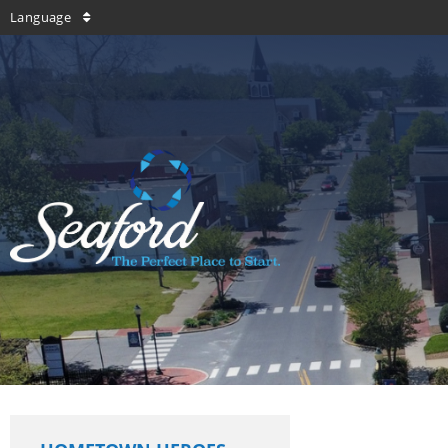
Language