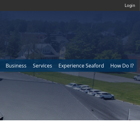
Login
Business
Services
Experience Seaford
How Do I?