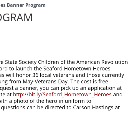
es Banner Program
OGRAM
 State Society Children of the American Revolution 
aford to launch the Seaford Hometown Heroes 
 will honor 36 local veterans and those currently 
ung from May-Veterans Day. The cost is free 
quest a banner, you can pick up an application at 
te at 
http://bit.ly/Seaford_Hometown_Heroes
 and 
send the completed application with a photo of the hero in uniform to 
. THEY ARE FIRST COME FIRST SERVED. Any questions can be directed to Carson Hastings at 