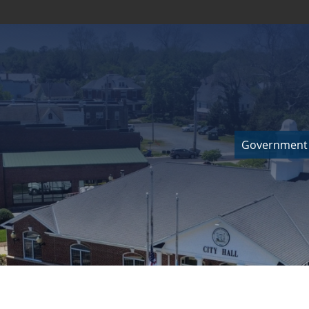
Government