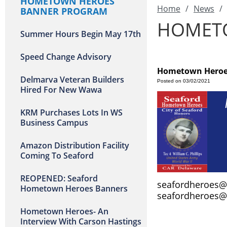
HOMETOWN HEROES
Home
/
News
/
BANNER PROGRAM
HOMET
Summer Hours Begin May 17th
Speed Change Advisory
Hometown Heroe
Delmarva Veteran Builders
Posted on 03/02/2021
Hired For New Wawa
KRM Purchases Lots In WS
Business Campus
Amazon Distribution Facility
Coming To Seaford
REOPENED: Seaford
seafordheroes
Hometown Heroes Banners
seafordheroes
Hometown Heroes- An
Interview With Carson Hastings