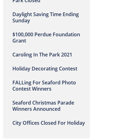
Park Closed
Daylight Saving Time Ending
Sunday
$100,000 Perdue Foundation
Grant
Caroling In The Park 2021
Holiday Decorating Contest
FALLing For Seaford Photo
Contest Winners
Seaford Christmas Parade
Winners Announced
City Offices Closed For Holiday