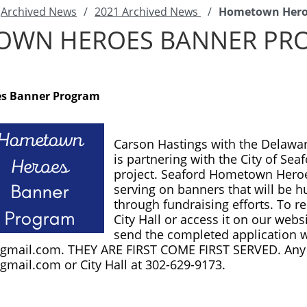
Archived News
/
2021 Archived News
/
Hometown Hero
OWN HEROES BANNER PR
s Banner Program
Carson Hastings with the Delaware
is partnering with the City of Se
project. Seaford Hometown Heroes
serving on banners that will be h
through fundraising efforts. To re
City Hall or access it on our websi
@gmail.com
@gmail.com
 or City Hall at 302-629-9173. 