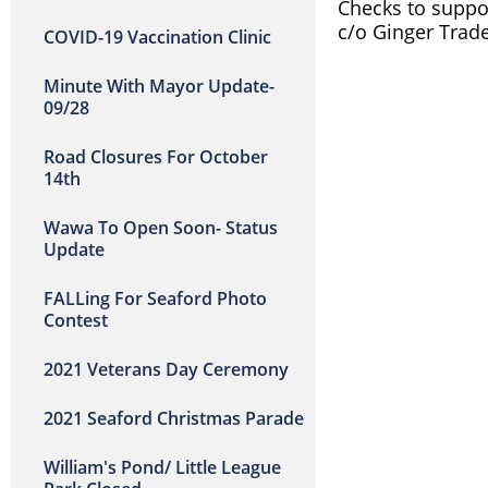
Checks to suppor
c/o Ginger Trade
COVID-19 Vaccination Clinic
Minute With Mayor Update-
09/28
Road Closures For October
14th
Wawa To Open Soon- Status
Update
FALLing For Seaford Photo
Contest
2021 Veterans Day Ceremony
2021 Seaford Christmas Parade
William's Pond/ Little League