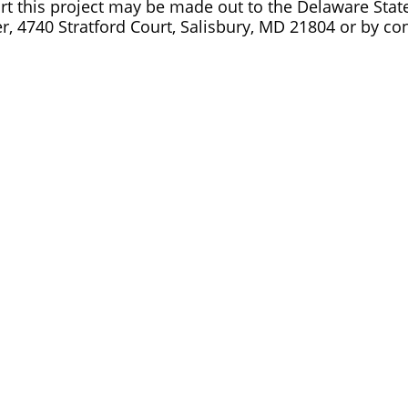
t this project may be made out to the Delaware State S
r, 4740 Stratford Court, Salisbury, MD 21804 or by co