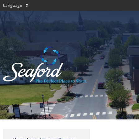
Language