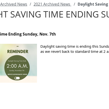
Archived News
/
2021 Archived News
/
Daylight Saving
HT SAVING TIME ENDING 
Time Ending Sunday, Nov. 7th
Daylight saving time is ending this Sun
as we revert back to standard time at 2