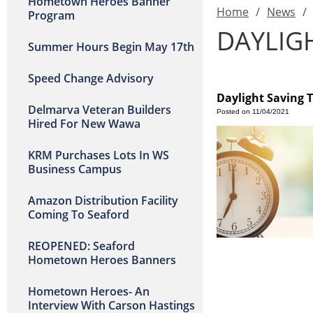
Hometown Heroes Banner
Home
/
News
/
Program
DAYLIG
Summer Hours Begin May 17th
Speed Change Advisory
Daylight Saving 
Delmarva Veteran Builders
Posted on 11/04/2021
Hired For New Wawa
KRM Purchases Lots In WS
Business Campus
Amazon Distribution Facility
Coming To Seaford
REOPENED: Seaford
Hometown Heroes Banners
Hometown Heroes- An
Interview With Carson Hastings