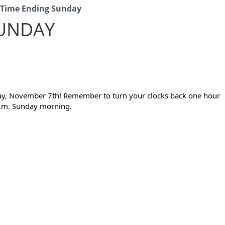
 Time Ending Sunday
SUNDAY
day, November 7th! Remember to turn your clocks back one hour 
 a.m. Sunday morning.