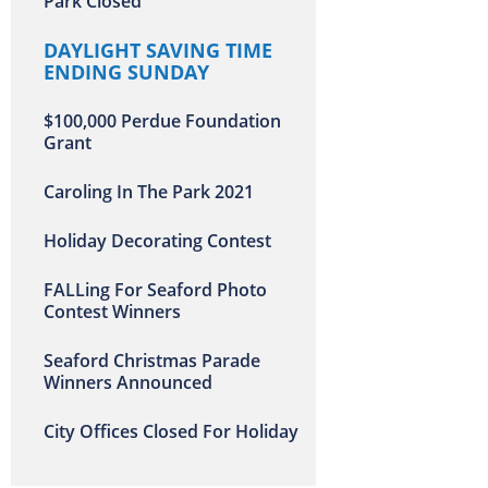
Park Closed
DAYLIGHT SAVING TIME
ENDING SUNDAY
$100,000 Perdue Foundation
Grant
Caroling In The Park 2021
Holiday Decorating Contest
FALLing For Seaford Photo
Contest Winners
Seaford Christmas Parade
Winners Announced
City Offices Closed For Holiday