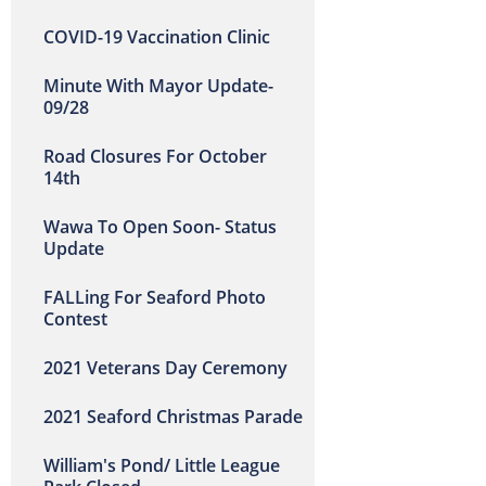
COVID-19 Vaccination Clinic
Minute With Mayor Update-
09/28
Road Closures For October
14th
Wawa To Open Soon- Status
Update
FALLing For Seaford Photo
Contest
2021 Veterans Day Ceremony
2021 Seaford Christmas Parade
William's Pond/ Little League