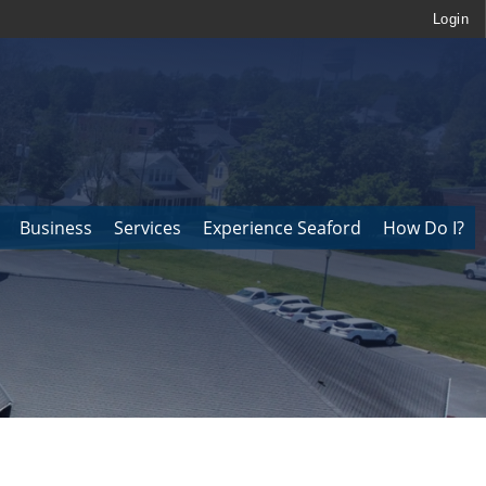
Login
Business
Services
Experience Seaford
How Do I?