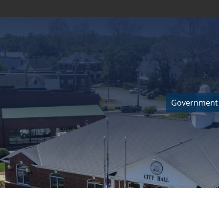
Government