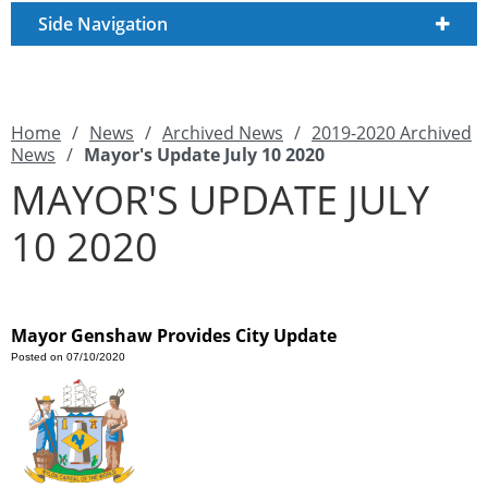
Side Navigation
Home
/
News
/
Archived News
/
2019-2020 Archived
News
/
Mayor's Update July 10 2020
MAYOR'S UPDATE JULY
10 2020
Mayor Genshaw Provides City Update
Posted on 07/10/2020