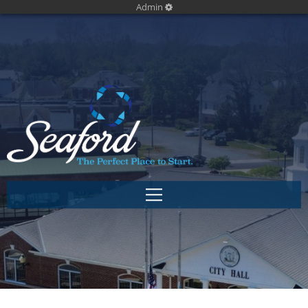
Admin