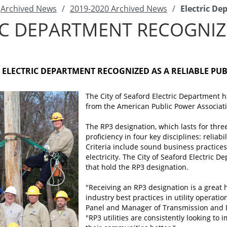
Archived News
/
2019-2020 Archived News
/
Electric D
IC DEPARTMENT RECOGNI
D ELECTRIC DEPARTMENT RECOGNIZED AS A RELIABLE PU
The City of Seaford Electric Department 
from the American Public Power Associatio
The RP3 designation, which lasts for thre
proficiency in four key disciplines: relia
Criteria include sound business practices
electricity. The City of Seaford Electric 
that hold the RP3 designation.
"Receiving an RP3 designation is a great
industry best practices in utility operati
Panel and Manager of Transmission and Di
"RP3 utilities are consistently looking to 