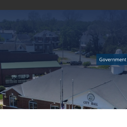
Government