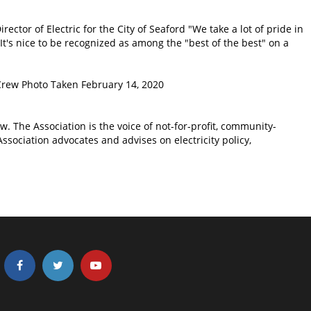
irector of Electric for the City of Seaford "We take a lot of pride in
t's nice to be recognized as among the "best of the best" on a
 Crew Photo Taken February 14, 2020
. The Association is the voice of not-for-profit, community-
ssociation advocates and advises on electricity policy,