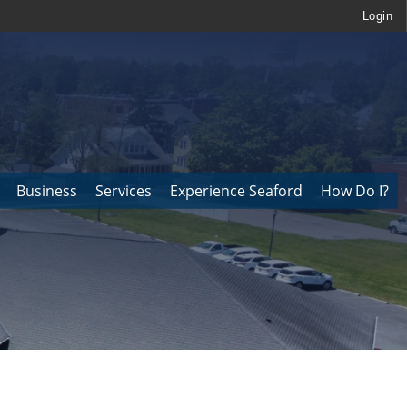
Login
Business
Services
Experience Seaford
How Do I?