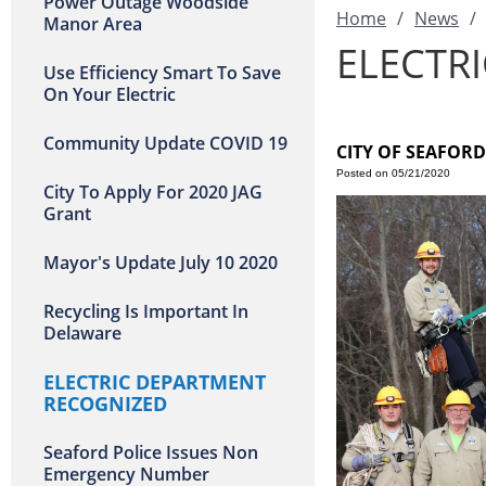
Power Outage Woodside
Home
/
News
/
Manor Area
ELECTR
Use Efficiency Smart To Save
On Your Electric
Community Update COVID 19
CITY OF SEAFOR
Posted on 05/21/2020
City To Apply For 2020 JAG
Grant
Mayor's Update July 10 2020
Recycling Is Important In
Delaware
ELECTRIC DEPARTMENT
RECOGNIZED
Seaford Police Issues Non
Emergency Number