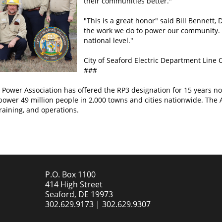
their communities better."
"This is a great honor" said Bill Bennett, D
the work we do to power our community. I
national level."
City of Seaford Electric Department Line
###
Power Association has offered the RP3 designation for 15 years now
 power 49 million people in 2,000 towns and cities nationwide. The A
training, and operations.
P.O. Box 1100
414 High Street
Seaford, DE 19973
302.629.9173 | 302.629.9307