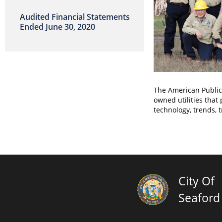
Audited Financial Statements
Ended June 30, 2020
The American Public 
owned utilities that
technology, trends, 
City Of
Seaford