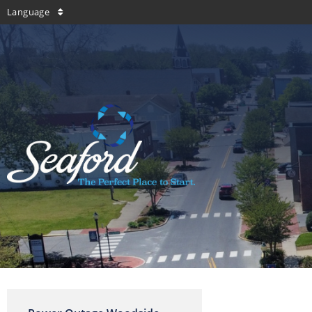
Language