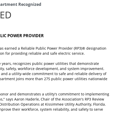
epartment Recognized
ZED
BLIC POWER PROVIDER
has earned a Reliable Public Power Provider (RP3)® designation
n for providing reliable and safe electric service.
e years, recognizes public power utilities that demonstrate
bility, safety, workforce development, and system improvement.
 and a utility-wide commitment to safe and reliable delivery of
Department joins more than 275 public power utilities nationwide
 honor and demonstrates a utility's commitment to implementing
ons," says Aaron Haderle, Chair of the Association's RP3 Review
stribution Operations at Kissimmee Utility Authority, Florida.
improve their workforce, system reliability, and safety to serve