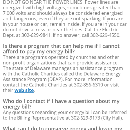
DO NOT GO NEAR THE POWER LINES! Power lines are
energized with high voltages, sometimes greater than
7,000 volts and should always be considered energized
and dangerous, even if they are not sparking. If you are
in your house or car, remain inside. If you are in your car
do not drive across or near the lines. Call the Electric
Dept. at 302-629-9841. If no answer, call 302-629-4550.
Is there a program that can help me if I cannot
afford to pay my energy bill?
There are programs operated by churches and other
non-profit organizations that can provide assistance.
The state of Delaware manages an assistance program
with the Catholic Charities called the Delaware Energy
Assistance Program (DEAP). For more information
contact the Catholic Charities at 302-856-6310 or visit
their
web site
.
Who do I contact if I have a question about my
energy bill?
Any questions regarding your energy bill can be referred
to the Billing Representative at 302-629-9173 (City Hall).
What can I do to conserve energy and lower my