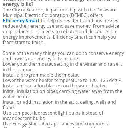
energy bills?
The City of Seaford, in partnership with the Delaware
Municipal Electric Corporation (DEMEC), offers
Efficiency Smart
to help its residents and businesses
reduce their energy use and save money. From advice
on products or projects to rebates and discounts on
energy improvements, Efficiency Smart can help you
from start to finish.
Some of the many things you can do to conserve energy
and lower your energy bills include:
Lower your thermostat setting in the winter and raise it
in the summer.
Install a programmable thermostat
Lower the water heater temperature to 120 - 125 deg F.
Install an insulation blanket on the water heater.
Install insulation on pipes carrying water away from the
water heater
Install or add insulation in the attic, ceiling, walls and
floors
Use compact fluorescent light bulbs instead of
incandescent bulbs
Use Energy Star rated appliances and computers