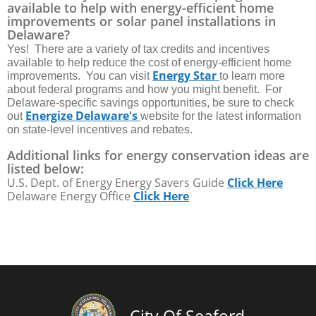
available to help with energy-efficient home
improvements or solar panel installations in
Delaware?
Yes! There are a variety of tax credits and incentives
available to help reduce the cost of energy-efficient home
Energy Star
improvements. You can visit
to learn more
about federal programs and how you might benefit. For
Delaware-specific savings opportunities, be sure to check
Energize Delaware's
out
website for the latest information
on state-level incentives and rebates.
Additional links for energy conservation ideas are
listed below:
U.S. Dept. of Energy Energy Savers Guide
Click Here
Delaware Energy Office
Click Here
City Of Seaford