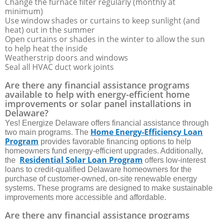
Change the furnace filter regularly (monthly at
minimum)
Use window shades or curtains to keep sunlight (and
heat) out in the summer
Open curtains or shades in the winter to allow the sun
to help heat the inside
Weatherstrip doors and windows
Seal all HVAC duct work joints
Are there any financial assistance programs
available to help with energy-efficient home
improvements or solar panel installations in
Delaware?
Yes! Energize Delaware offers financial assistance through
Home Energy-Efficiency Loan
two main programs. The
Program
provides favorable financing options to help
homeowners fund energy-efficient upgrades. Additionally,
Residential Solar Loan Program
the
offers low-interest
loans to credit-qualified Delaware homeowners for the
purchase of customer-owned, on-site renewable energy
systems. These programs are designed to make sustainable
improvements more accessible and affordable.
Are there any financial assistance programs