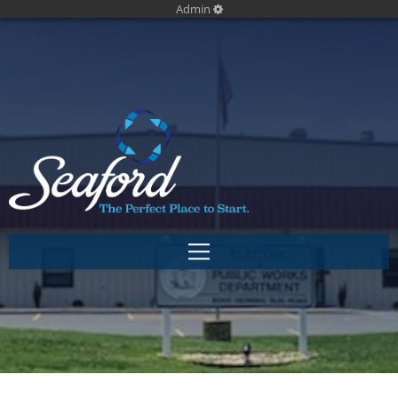
Admin