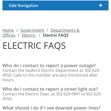
Side Navigation
Home
/
Government
/
Departments &
Offices
/
Electric
/
Electric FAQS
ELECTRIC FAQS
Who do I contact to report a power outage?
Contact the Seaford Electric Department at 302-629-
4550. Calls to this number are also monitored after
hours.
Who do I contact to report a street light out?
Contact the Electric Dept. at 302-629-9841 or302-629-
4550.
What should I do if I see downed power lines?