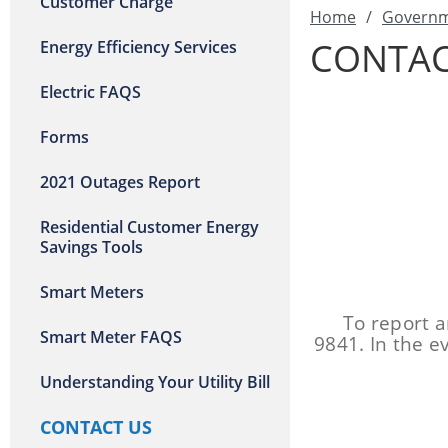
Customer Charge
Home
/
Govern
CONTAC
Energy Efficiency Services
Electric FAQS
Forms
2021 Outages Report
Residential Customer Energy
Savings Tools
Smart Meters
To report a
Smart Meter FAQS
9841. In the e
Understanding Your Utility Bill
CONTACT US