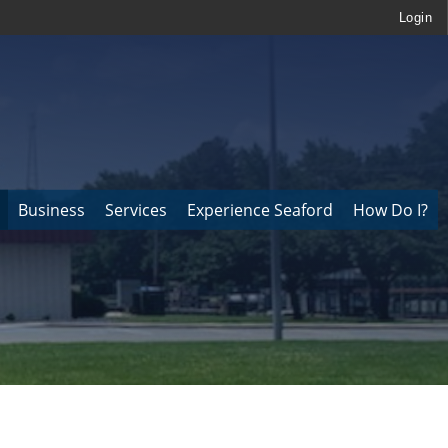
Login
Business
Services
Experience Seaford
How Do I?