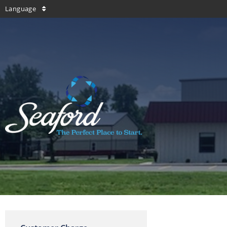
Language