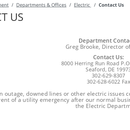
ment
/
Departments & Offices
/
Electric
/
Contact Us
T US
Department Contac
Greg Brooke, Director of
Contact Us:
8000 Herring Run Road P.O
Seaford, DE 1997
302-629-8307
302-628-6022 Fa
n outage, downed lines or other electric issues c
vent of a utility emergency after our normal bus
the Electric Depart