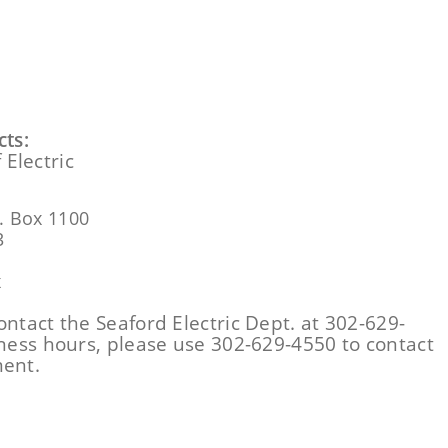
ts:
 Electric
. Box 1100
3
x
ontact the Seaford Electric Dept. at 302-629-
iness hours, please use 302-629-4550 to contact
ment.