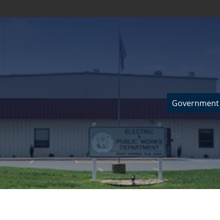
Government