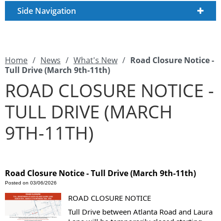
Side Navigation
Home
/
News
/
What's New
/
Road Closure Notice -
Tull Drive (March 9th-11th)
ROAD CLOSURE NOTICE -
TULL DRIVE (MARCH
9TH-11TH)
Road Closure Notice - Tull Drive (March 9th-11th)
Posted on 03/06/2026
ROAD CLOSURE NOTICE
Tull Drive between Atlanta Road and Laura