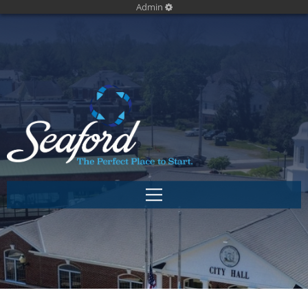
Admin