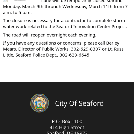
Lane will be temporarily closed starting
Monday, March 9th through Wednesday, March 11th from 7
a.m. to 5 p.m.
The closure is necessary for a contractor to complete storm
water work related to the Seaford Innovation Center Project.
The road will reopen overnight each evening.
If you have any questions or concerns, please call Berley
Mears, Director of Public Works, 302-629-8307 or Lt. Russ
Little, Seaford Police Dept., 302-629-6645
City Of Seaford
P.O. Box 1100
414 High Street
Seaford, DE 19973