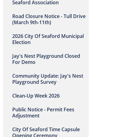
Seaford Association
Road Closure Notice - Tull Drive
(March 9th-11th)
2026 City Of Seaford Municipal
Election
Jay's Nest Playground Closed
For Demo
Community Update: Jay's Nest
Playground Survey
Clean-Up Week 2026
Public Notice - Permit Fees
Adjustment
City Of Seaford Time Capsule
Opening Ceremony