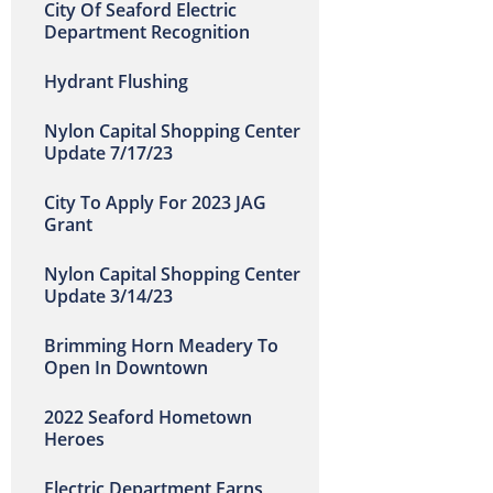
City Of Seaford Electric
Department Recognition
Hydrant Flushing
Nylon Capital Shopping Center
Update 7/17/23
City To Apply For 2023 JAG
Grant
Nylon Capital Shopping Center
Update 3/14/23
Brimming Horn Meadery To
Open In Downtown
2022 Seaford Hometown
Heroes
Electric Department Earns