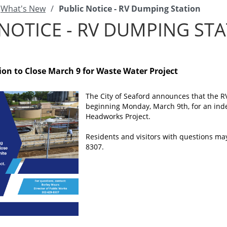
What's New
/
Public Notice - RV Dumping Station
NOTICE - RV DUMPING ST
on to Close March 9 for Waste Water Project
The City of Seaford announces that the R
beginning Monday, March 9th, for an inde
Headworks Project.
Residents and visitors with questions may
8307.