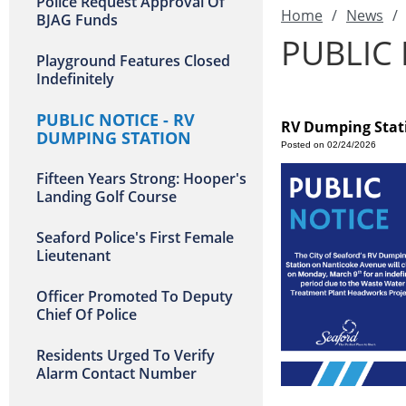
Police Request Approval Of
Home
/
News
/
BJAG Funds
PUBLIC 
Playground Features Closed
Indefinitely
PUBLIC NOTICE - RV
RV Dumping Stati
DUMPING STATION
Posted on 02/24/2026
Fifteen Years Strong: Hooper's
Landing Golf Course
Seaford Police's First Female
Lieutenant
Officer Promoted To Deputy
Chief Of Police
Residents Urged To Verify
Alarm Contact Number