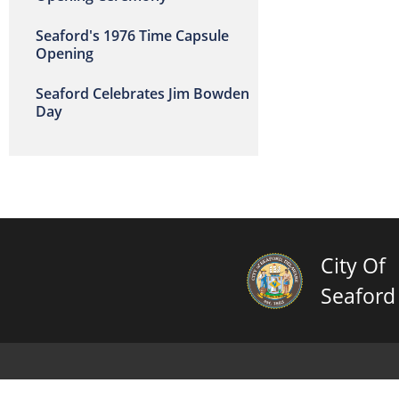
Seaford's 1976 Time Capsule
Opening
Seaford Celebrates Jim Bowden
Day
City Of
Seaford