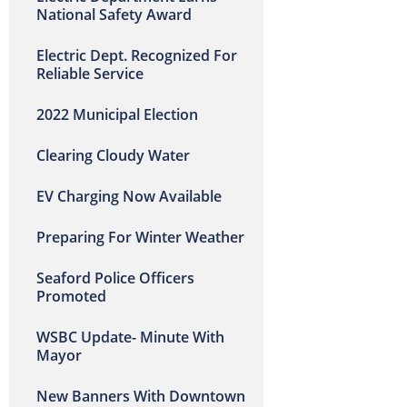
National Safety Award
Electric Dept. Recognized For
Reliable Service
2022 Municipal Election
Clearing Cloudy Water
EV Charging Now Available
Preparing For Winter Weather
Seaford Police Officers
Promoted
WSBC Update- Minute With
Mayor
New Banners With Downtown