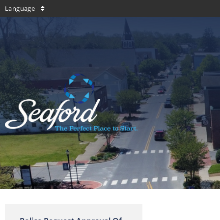
Language