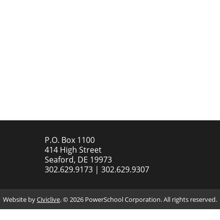
P.O. Box 1100
414 High Street
Seaford, DE 19973
302.629.9173 | 302.629.9307
Website by
Civiclive
. ©
2026 PowerSchool Corporation. All rights reserved.