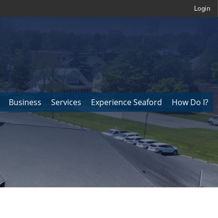
Login
Business
Services
Experience Seaford
How Do I?