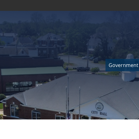
Government