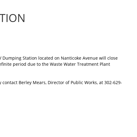
ATION
V Dumping Station located on Nanticoke Avenue will close
finite period due to the Waste Water Treatment Plant
 contact Berley Mears, Director of Public Works, at 302-629-