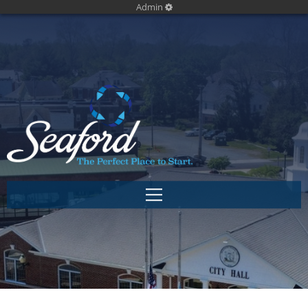
Admin