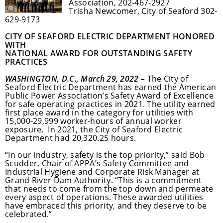
Association, 202-467-2927
Trisha Newcomer, City of Seaford 302-
629-9173
CITY OF SEAFORD ELECTRIC DEPARTMENT HONORED
WITH
NATIONAL AWARD FOR OUTSTANDING SAFETY
PRACTICES
WASHINGTON, D.C., March 29, 2022 –
The City of
Seaford Electric Department has earned the American
Public Power Association’s Safety Award of Excellence
for safe operating practices in 2021. The utility earned
first place award in the category for utilities with
15,000-29,999 worker-hours of annual worker
exposure. In 2021, the City of Seaford Electric
Department had 20,320.25 hours.
“In our industry, safety is the top priority,” said Bob
Scudder, Chair of APPA’s Safety Committee and
Industrial Hygiene and Corporate Risk Manager at
Grand River Dam Authority. “This is a commitment
that needs to come from the top down and permeate
every aspect of operations. These awarded utilities
have embraced this priority, and they deserve to be
celebrated.”