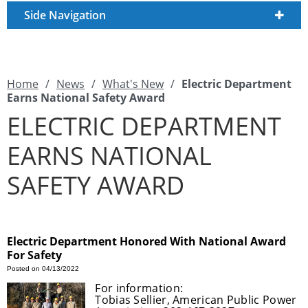
Side Navigation
Home
/
News
/
What's New
/
Electric Department
Earns National Safety Award
ELECTRIC DEPARTMENT
EARNS NATIONAL
SAFETY AWARD
Electric Department Honored With National Award
For Safety
Posted on 04/13/2022
For information:
Tobias Sellier, American Public Power