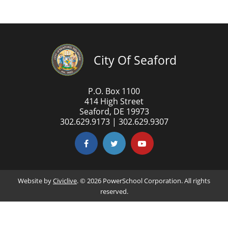
City Of Seaford
P.O. Box 1100
414 High Street
Seaford, DE 19973
302.629.9173 | 302.629.9307
Website by
Civiclive
. ©
2026 PowerSchool Corporation. All rights
reserved.