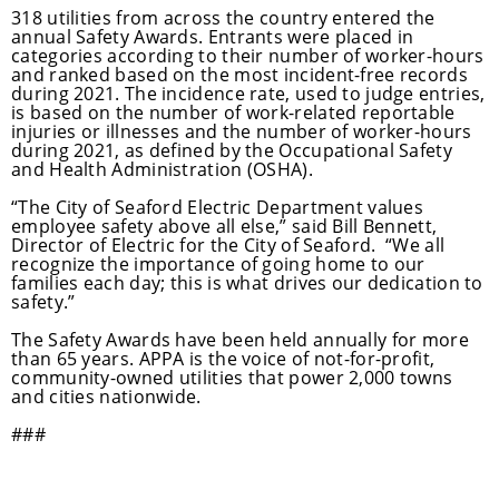
318 utilities from across the country entered the
annual Safety Awards. Entrants were placed in
categories according to their number of worker-hours
and ranked based on the most incident-free records
during 2021. The incidence rate, used to judge entries,
is based on the number of work-related reportable
injuries or illnesses and the number of worker-hours
during 2021, as defined by the Occupational Safety
and Health Administration (OSHA).
“The City of Seaford Electric Department values
employee safety above all else,” said Bill Bennett,
Director of Electric for the City of Seaford. “We all
recognize the importance of going home to our
families each day; this is what drives our dedication to
safety.”
The Safety Awards have been held annually for more
than 65 years. APPA is the voice of not-for-profit,
community-owned utilities that power 2,000 towns
and cities nationwide.
###