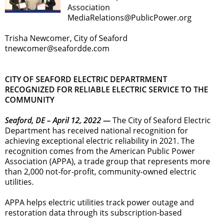
Association
MediaRelations@PublicPower.org
Trisha Newcomer, City of Seaford
tnewcomer@seafordde.com
CITY OF SEAFORD ELECTRIC DEPARTRMENT
RECOGNIZED FOR RELIABLE ELECTRIC SERVICE TO THE
COMMUNITY
Seaford, DE – April 12, 2022 —
The City of Seaford Electric
Department has received national recognition for
achieving exceptional electric reliability in 2021. The
recognition comes from the American Public Power
Association (APPA), a trade group that represents more
than 2,000 not-for-profit, community-owned electric
utilities.
APPA helps electric utilities track power outage and
restoration data through its subscription-based