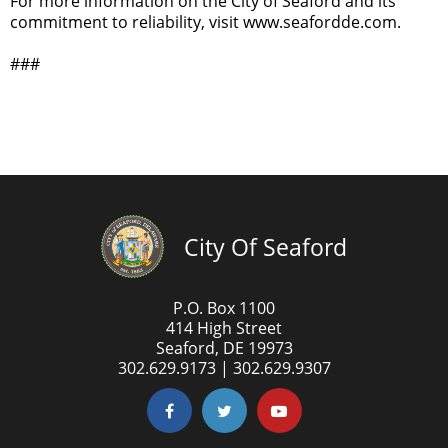
For more information on the City of Seaford and its
commitment to reliability, visit www.seafordde.com.
###
City Of Seaford
P.O. Box 1100
414 High Street
Seaford, DE 19973
302.629.9173 | 302.629.9307