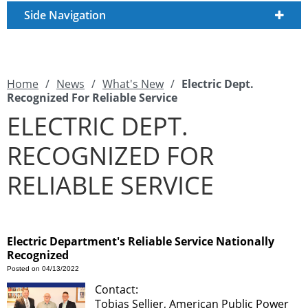
Side Navigation
Home
/
News
/
What's New
/
Electric Dept.
Recognized For Reliable Service
ELECTRIC DEPT.
RECOGNIZED FOR
RELIABLE SERVICE
Electric Department's Reliable Service Nationally
Recognized
Posted on 04/13/2022
Contact:
Tobias Sellier, American Public Power