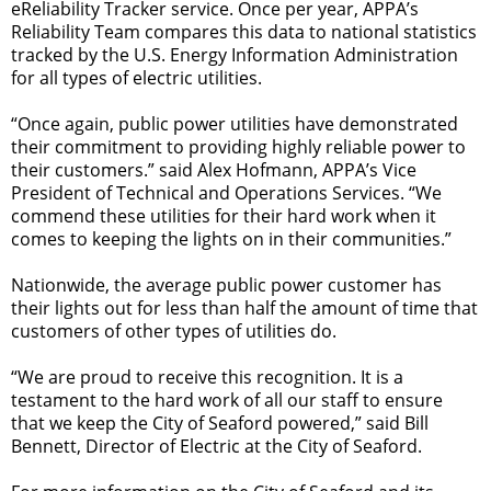
eReliability Tracker service. Once per year, APPA’s
Reliability Team compares this data to national statistics
tracked by the U.S. Energy Information Administration
for all types of electric utilities.
“Once again, public power utilities have demonstrated
their commitment to providing highly reliable power to
their customers.” said Alex Hofmann, APPA’s Vice
President of Technical and Operations Services. “We
commend these utilities for their hard work when it
comes to keeping the lights on in their communities.”
Nationwide, the average public power customer has
their lights out for less than half the amount of time that
customers of other types of utilities do.
“We are proud to receive this recognition. It is a
testament to the hard work of all our staff to ensure
that we keep the City of Seaford powered,” said Bill
Bennett, Director of Electric at the City of Seaford.