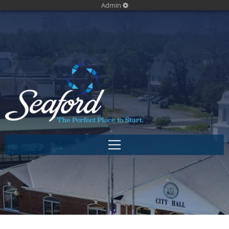
Admin