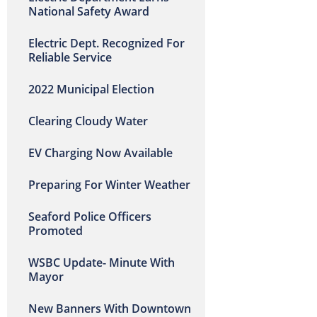
National Safety Award
Electric Dept. Recognized For
Reliable Service
2022 Municipal Election
Clearing Cloudy Water
EV Charging Now Available
Preparing For Winter Weather
Seaford Police Officers
Promoted
WSBC Update- Minute With
Mayor
New Banners With Downtown