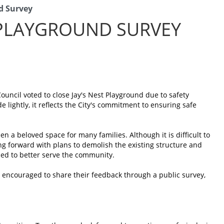
d Survey
 PLAYGROUND SURVEY
ouncil voted to close Jay's Nest Playground due to safety
 lightly, it reflects the City's commitment to ensuring safe
n a beloved space for many families. Although it is difficult to
ing forward with plans to demolish the existing structure and
ed to better serve the community.
re encouraged to share their feedback through a public survey,