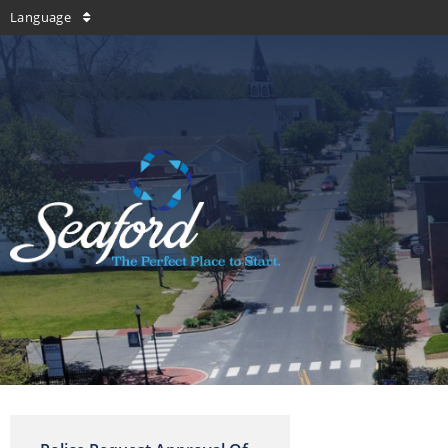
Language