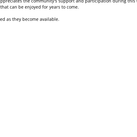
appreciates the community's support and participation during this tr
that can be enjoyed for years to come.
red as they become available.