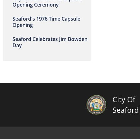
Opening Ceremony
Seaford's 1976 Time Capsule
Opening
Seaford Celebrates Jim Bowden
Day
City Of
Seaford