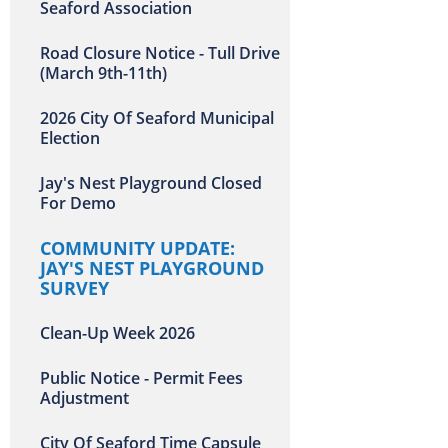
Seaford Association
Road Closure Notice - Tull Drive
(March 9th-11th)
2026 City Of Seaford Municipal
Election
Jay's Nest Playground Closed
For Demo
COMMUNITY UPDATE:
JAY'S NEST PLAYGROUND
SURVEY
Clean-Up Week 2026
Public Notice - Permit Fees
Adjustment
City Of Seaford Time Capsule