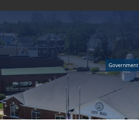
Government