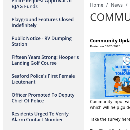
Police Request Approval Of
Home
/
News
/
BJAG Funds
COMMUN
Playground Features Closed
Indefinitely
Public Notice - RV Dumping
Community Updat
Station
Posted on 03/25/2026
Fifteen Years Strong: Hooper's
Landing Golf Course
Seaford Police's First Female
Lieutenant
Officer Promoted To Deputy
Chief Of Police
Community input will
which will help guid
Residents Urged To Verify
Alarm Contact Number
Take the survey her