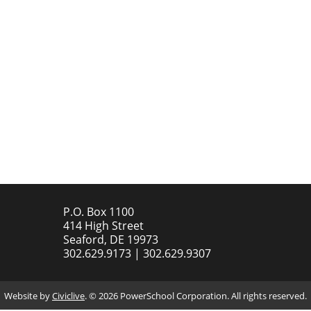
P.O. Box 1100
414 High Street
Seaford, DE 19973
302.629.9173 | 302.629.9307
Website by
Civiclive
. ©
2026 PowerSchool Corporation. All rights reserved.