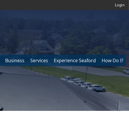
Login
Business
Services
Experience Seaford
How Do I?