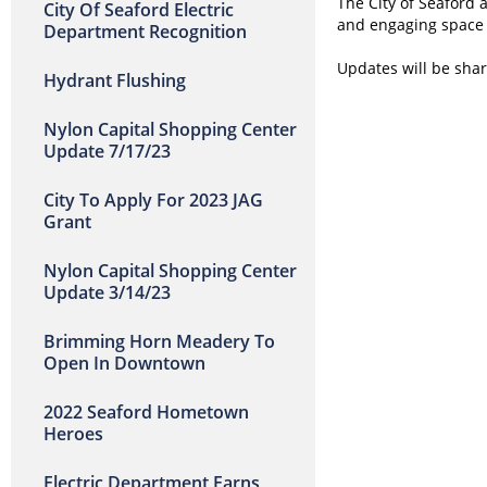
The City of Seaford 
City Of Seaford Electric
and engaging space 
Department Recognition
Updates will be sha
Hydrant Flushing
Nylon Capital Shopping Center
Update 7/17/23
City To Apply For 2023 JAG
Grant
Nylon Capital Shopping Center
Update 3/14/23
Brimming Horn Meadery To
Open In Downtown
2022 Seaford Hometown
Heroes
Electric Department Earns