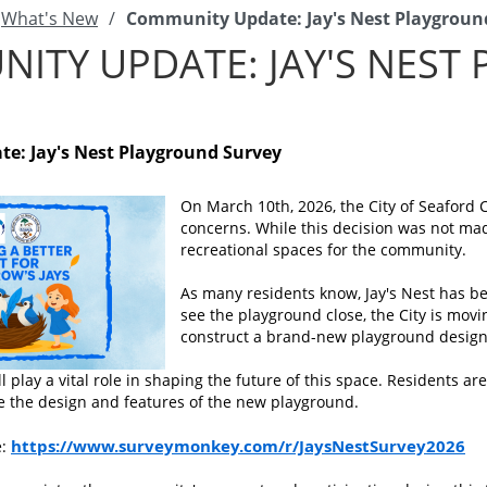
What's New
/
Community Update: Jay's Nest Playgroun
ITY UPDATE: JAY'S NEST
e: Jay's Nest Playground Survey
On March 10th, 2026, the City of Seaford C
concerns. While this decision was not made
recreational spaces for the community.
As many residents know, Jay's Nest has bee
see the playground close, the City is mov
construct a brand-new playground design
 play a vital role in shaping the future of this space. Residents a
e the design and features of the new playground.
https://www.surveymonkey.com/r/JaysNestSurvey2026
e: