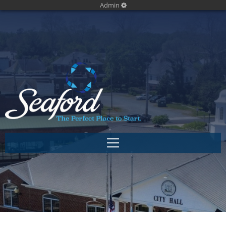
Admin