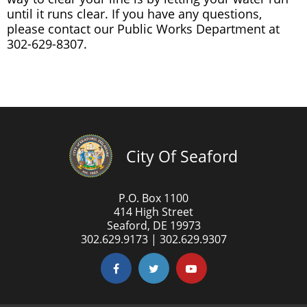
until it runs clear. If you have any questions,
please contact our Public Works Department at
302-629-8307.
City Of Seaford
P.O. Box 1100
414 High Street
Seaford, DE 19973
302.629.9173 | 302.629.9307