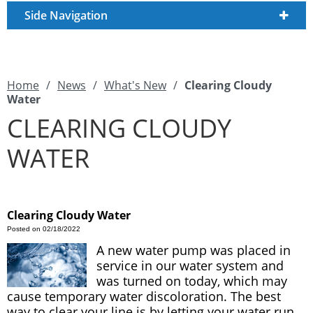
Side Navigation
Home
/
News
/
What's New
/
Clearing Cloudy
Water
CLEARING CLOUDY
WATER
Clearing Cloudy Water
Posted on 02/18/2022
A new water pump was placed in
service in our water system and
was turned on today, which may
cause temporary water discoloration. The best
way to clear your line is by letting your water run