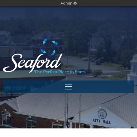
Admin