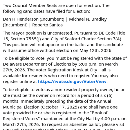
Two Council Member Seats are open for election. The
following candidates have filed for Election:
Dan H Henderson (Incumbent) |
Michael N. Bradley
(Incumbent) |
Roberto Santos
The Mayor position is uncontested. Pursuant to DE Code Title
15, Section 7555(j) and City of Seaford Charter Section 7(A)
This position will not appear on the ballot and the candidate
will assume office without election on May 12th, 2026.
To be eligible to vote, you must be registered with the State of
Delaware Department of Elections by 5:00 p.m. on March
27th, 2026. The Voter Registration Kiosk at City Hall is
available for residents who need to register. You may also
register online at
https://ivote.de.gov/VoterView
.
To be eligible to vote as a non-resident property owner, he or
she must be the owner on record for a period of six (6)
months immediately preceding the date of the Annual
Municipal Election (October 17, 2025) and shall have one
vote provided he or she is registered in the "Book of
Registered Voters" maintained at the City Hall by 4:00 p.m. on
March 27th, 2026. To request an absentee ballot, please visit
City Hall Monday through Friday, 7 a.m. to 4 p.m., or by