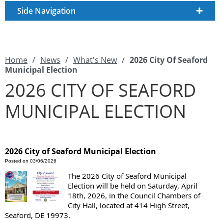
Side Navigation
Home
/
News
/
What's New
/
2026 City Of Seaford
Municipal Election
2026 CITY OF SEAFORD
MUNICIPAL ELECTION
2026 City of Seaford Municipal Election
Posted on 03/06/2026
The 2026 City of Seaford Municipal
Election will be held on Saturday, April
18th, 2026, in the Council Chambers of
City Hall, located at 414 High Street,
Seaford, DE 19973.