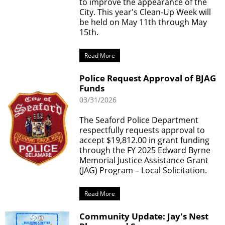
to improve the appearance of the
City. This year's Clean-Up Week will
be held on May 11th through May
15th.
Read More
Police Request Approval of BJAG
Funds
03/31/2026
The Seaford Police Department
respectfully requests approval to
accept $19,812.00 in grant funding
through the FY 2025 Edward Byrne
Memorial Justice Assistance Grant
(JAG) Program – Local Solicitation.
Read More
Community Update: Jay's Nest