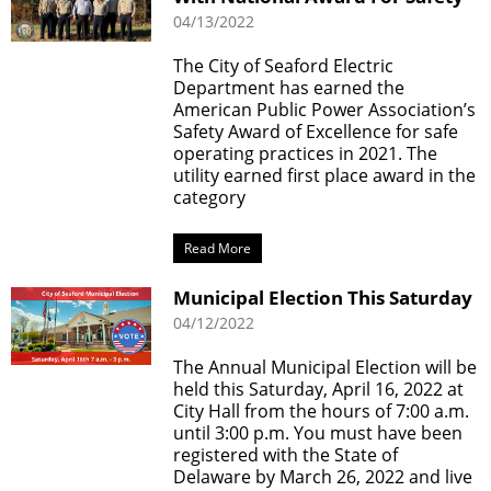
04/13/2022
The City of Seaford Electric
Department has earned the
American Public Power Association’s
Safety Award of Excellence for safe
operating practices in 2021. The
utility earned first place award in the
category
Read More
Municipal Election This Saturday
04/12/2022
The Annual Municipal Election will be
held this Saturday, April 16, 2022 at
City Hall from the hours of 7:00 a.m.
until 3:00 p.m. You must have been
registered with the State of
Delaware by March 26, 2022 and live