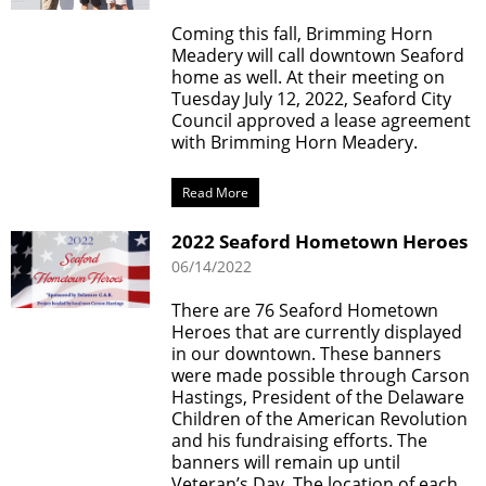
Coming this fall, Brimming Horn
Meadery will call downtown Seaford
home as well. At their meeting on
Tuesday July 12, 2022, Seaford City
Council approved a lease agreement
with Brimming Horn Meadery.
Read More
2022 Seaford Hometown Heroes
06/14/2022
There are 76 Seaford Hometown
Heroes that are currently displayed
in our downtown. These banners
were made possible through Carson
Hastings, President of the Delaware
Children of the American Revolution
and his fundraising efforts. The
banners will remain up until
Veteran’s Day. The location of each