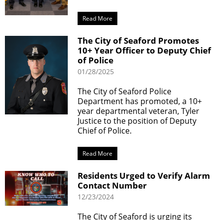
Read More
The City of Seaford Promotes
10+ Year Officer to Deputy Chief
of Police
01/28/2025
The City of Seaford Police
Department has promoted, a 10+
year departmental veteran, Tyler
Justice to the position of Deputy
Chief of Police.
Read More
Residents Urged to Verify Alarm
Contact Number
12/23/2024
The City of Seaford is urging its