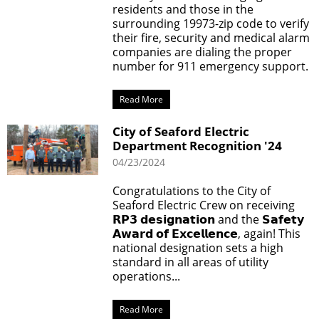
residents and those in the
surrounding 19973-zip code to verify
their fire, security and medical alarm
companies are dialing the proper
number for 911 emergency support.
Read More
City of Seaford Electric
Department Recognition '24
04/23/2024
Congratulations to the City of
Seaford Electric Crew on receiving
𝗥𝗣𝟯 𝗱𝗲𝘀𝗶𝗴𝗻𝗮𝘁𝗶𝗼𝗻 and the 𝗦𝗮𝗳𝗲𝘁𝘆
𝗔𝘄𝗮𝗿𝗱 𝗼𝗳 𝗘𝘅𝗰𝗲𝗹𝗹𝗲𝗻𝗰𝗲, again! This
national designation sets a high
standard in all areas of utility
operations...
Read More