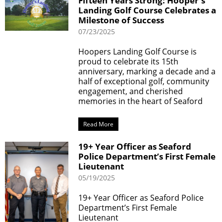
Fifteen Years Strong: Hooper's
Landing Golf Course Celebrates a
Milestone of Success
07/23/2025
Hoopers Landing Golf Course is
proud to celebrate its 15th
anniversary, marking a decade and a
half of exceptional golf, community
engagement, and cherished
memories in the heart of Seaford
Read More
19+ Year Officer as Seaford
Police Department’s First Female
Lieutenant
05/19/2025
19+ Year Officer as Seaford Police
Department’s First Female
Lieutenant