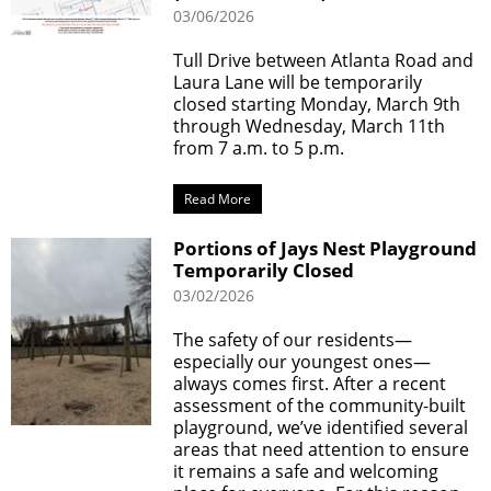
03/06/2026
Tull Drive between Atlanta Road and
Laura Lane will be temporarily
closed starting Monday, March 9th
through Wednesday, March 11th
from 7 a.m. to 5 p.m.
Read More
Portions of Jays Nest Playground
Temporarily Closed
03/02/2026
The safety of our residents—
especially our youngest ones—
always comes first. After a recent
assessment of the community-built
playground, we’ve identified several
areas that need attention to ensure
it remains a safe and welcoming