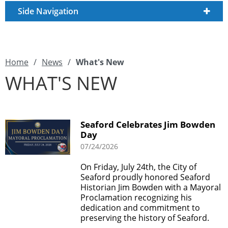
Side Navigation
Home
/
News
/
What's New
WHAT'S NEW
Seaford Celebrates Jim Bowden
Day
07/24/2026
On Friday, July 24th, the City of
Seaford proudly honored Seaford
Historian Jim Bowden with a Mayoral
Proclamation recognizing his
dedication and commitment to
preserving the history of Seaford.