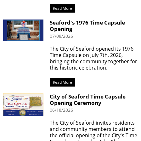
Read More
Seaford's 1976 Time Capsule
Opening
07/08/2026
The City of Seaford opened its 1976
Time Capsule on July 7th, 2026,
bringing the community together for
this historic celebration.
Read More
City of Seaford Time Capsule
Opening Ceremony
06/18/2026
The City of Seaford invites residents
and community members to attend
the official opening of the City's Time