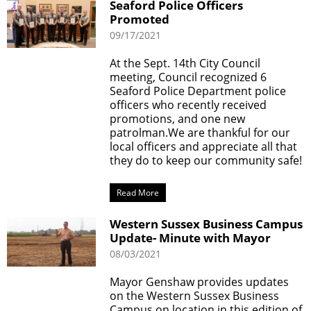
Seaford Police Officers
Promoted
09/17/2021
At the Sept. 14th City Council
meeting, Council recognized 6
Seaford Police Department police
officers who recently received
promotions, and one new
patrolman.We are thankful for our
local officers and appreciate all that
they do to keep our community safe!
Read More
Western Sussex Business Campus
Update- Minute with Mayor
08/03/2021
Mayor Genshaw provides updates
on the Western Sussex Business
Campus on location in this edition of