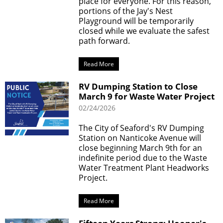
place for everyone. For this reason,
portions of the Jay's Nest
Playground will be temporarily
closed while we evaluate the safest
path forward.
Read More
RV Dumping Station to Close
March 9 for Waste Water Project
02/24/2026
The City of Seaford's RV Dumping
Station on Nanticoke Avenue will
close beginning March 9th for an
indefinite period due to the Waste
Water Treatment Plant Headworks
Project.
Read More