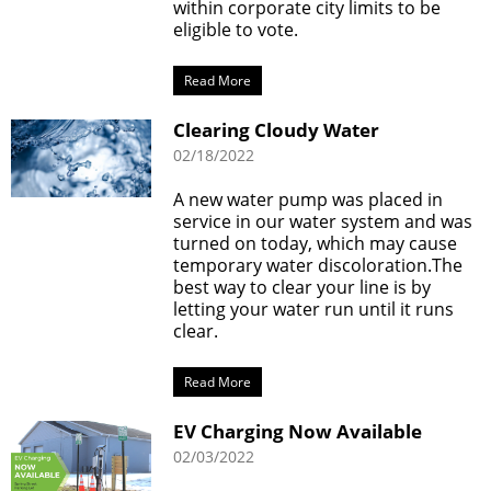
within corporate city limits to be
eligible to vote.
Read More
Clearing Cloudy Water
02/18/2022
A new water pump was placed in
service in our water system and was
turned on today, which may cause
temporary water discoloration.The
best way to clear your line is by
letting your water run until it runs
clear.
Read More
EV Charging Now Available
02/03/2022