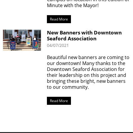
Minute with the Mayor!
Read More
New Banners with Downtown
Seaford Association
04/07/2021
Beautiful new banners are coming to
our downtown! Many thanks to the
Downtown Seaford Association for
their leadership on this project and
bringing these bright, new banners
to our community.
Read More