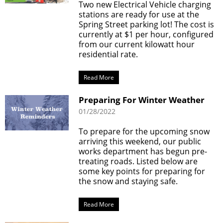
Two new Electrical Vehicle charging
stations are ready for use at the
Spring Street parking lot! The cost is
currently at $1 per hour, configured
from our current kilowatt hour
residential rate.
Read More
Preparing For Winter Weather
01/28/2022
To prepare for the upcoming snow
arriving this weekend, our public
works department has begun pre-
treating roads. Listed below are
some key points for preparing for
the snow and staying safe.
Read More