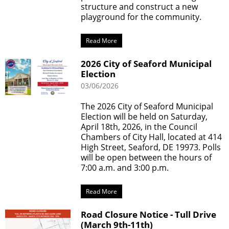
structure and construct a new
playground for the community.
Read More
2026 City of Seaford Municipal
Election
03/06/2026
The 2026 City of Seaford Municipal
Election will be held on Saturday,
April 18th, 2026, in the Council
Chambers of City Hall, located at 414
High Street, Seaford, DE 19973. Polls
will be open between the hours of
7:00 a.m. and 3:00 p.m.
Read More
Road Closure Notice - Tull Drive
(March 9th-11th)