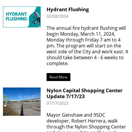
Hydrant Flushing
02/08/2024
The annual fire hydrant flushing will
begin Monday, March 11, 2024,
Monday through Friday 7 am to 4
pm. The program will start on the
west side of the City and work east. It
should take between 4 - 6 weeks to
complete.
Read More
Nylon Capital Shopping Center
Update 7/17/23
07/17/2023
Mayor Genshaw and 9SDC
developer, Robert Herrera, walk
through the Nylon Shopping Center