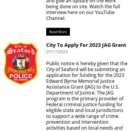
and give an update on the work
being done on site. Watch the full
interview here on our YouTube
Channel.
Read More
City To Apply For 2023 JAG Grant
07/17/2023
Public notice is hereby given that the
City of Seaford will be submitting an
application for funding for the 2023
Edward Byrne Memorial Justice
Assistance Grant (JAG) to the U.S.
Department of Justice. The JAG
program is the primary provider of
Federal criminal justice funding for
eligible state and local jurisdictions
to support a wide range of crime
prevention and intervention
activities based on local needs and