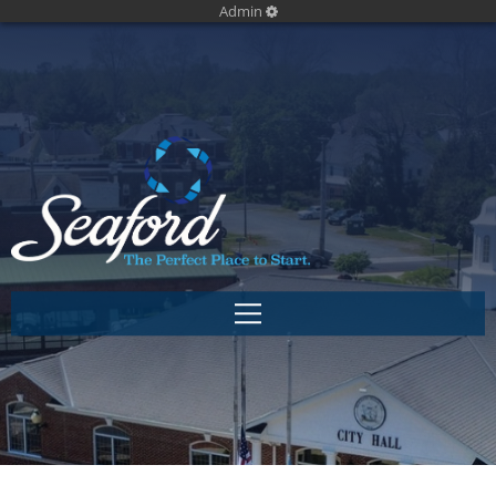
Admin