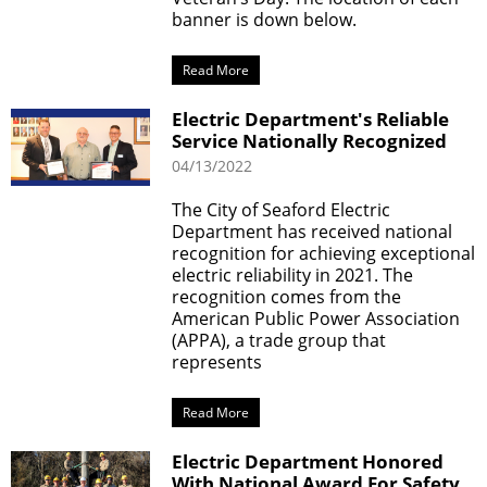
banner is down below.
Read More
Electric Department's Reliable
Service Nationally Recognized
04/13/2022
The City of Seaford Electric
Department has received national
recognition for achieving exceptional
electric reliability in 2021. The
recognition comes from the
American Public Power Association
(APPA), a trade group that
represents
Read More
Electric Department Honored
With National Award For Safety