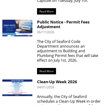
Capsule on Tuesday, July 7th.
Read More
Public Notice - Permit Fees
Adjustment
06/17/2026
The City of Seaford Code
Department announces an
adjustment to Building and
Plumbing Permit fees that will take
effect on July 1st, 2026.
Read More
Clean-Up Week 2026
04/01/2026
Annually, the City of Seaford
schedules a Clean-Up Week in order