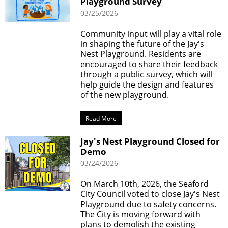
Playground Survey
03/25/2026
Community input will play a vital role
in shaping the future of the Jay's
Nest Playground. Residents are
encouraged to share their feedback
through a public survey, which will
help guide the design and features
of the new playground.
Read More
Jay's Nest Playground Closed for
Demo
03/24/2026
On March 10th, 2026, the Seaford
City Council voted to close Jay's Nest
Playground due to safety concerns.
The City is moving forward with
plans to demolish the existing