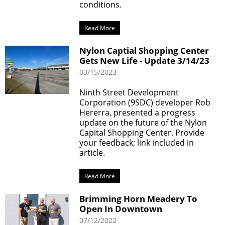
conditions.
Read More
Nylon Captial Shopping Center
Gets New Life - Update 3/14/23
03/15/2023
Ninth Street Development
Corporation (9SDC) developer Rob
Hererra, presented a progress
update on the future of the Nylon
Capital Shopping Center. Provide
your feedback; link included in
article.
Read More
Brimming Horn Meadery To
Open In Downtown
07/12/2022