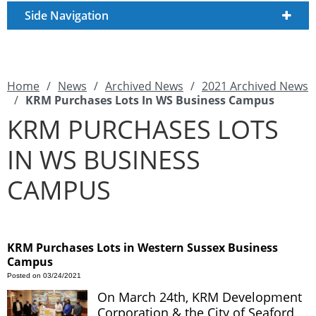
Side Navigation
Home
/
News
/
Archived News
/
2021 Archived News
/
KRM Purchases Lots In WS Business Campus
KRM PURCHASES LOTS
IN WS BUSINESS
CAMPUS
KRM Purchases Lots in Western Sussex Business
Campus
Posted on 03/24/2021
On March 24th, KRM Development
Corporation & the City of Seaford