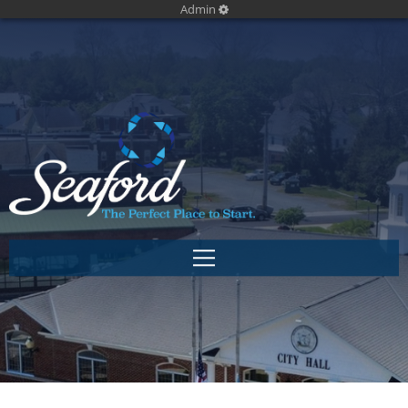
Admin