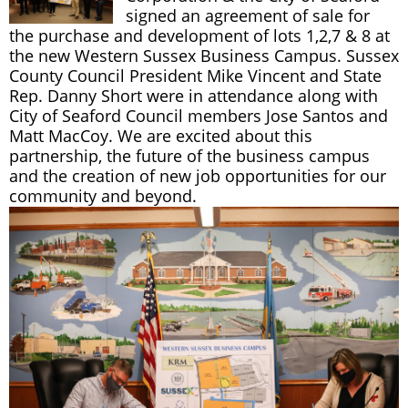
signed an agreement of sale for
the purchase and development of lots 1,2,7 & 8 at
the new Western Sussex Business Campus. Sussex
County Council President Mike Vincent and State
Rep. Danny Short were in attendance along with
City of Seaford Council members Jose Santos and
Matt MacCoy. We are excited about this
partnership, the future of the business campus
and the creation of new job opportunities for our
community and beyond.