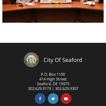
City Of Seaford
P.O. Box 1100
414 High Street
Seaford, DE 19973
302.629.9173 | 302.629.9307