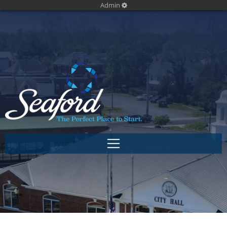
Admin