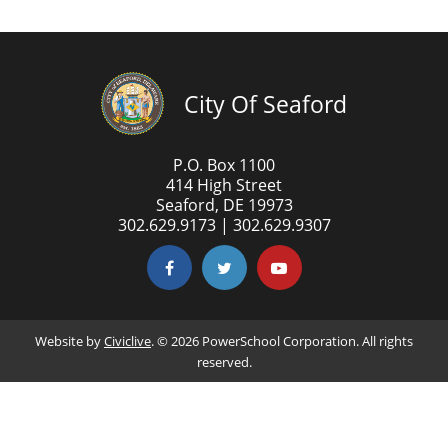
City Of Seaford
P.O. Box 1100
414 High Street
Seaford, DE 19973
302.629.9173 | 302.629.9307
Website by
Civiclive
. ©
2026 PowerSchool Corporation. All rights
reserved.