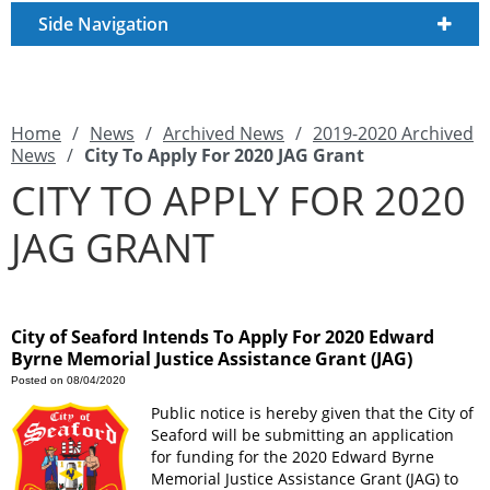
Side Navigation
Home
/
News
/
Archived News
/
2019-2020 Archived
News
/
City To Apply For 2020 JAG Grant
CITY TO APPLY FOR 2020
JAG GRANT
City of Seaford Intends To Apply For 2020 Edward
Byrne Memorial Justice Assistance Grant (JAG)
Posted on 08/04/2020
Public notice is hereby given that the City of
Seaford will be submitting an application
for funding for the 2020 Edward Byrne
Memorial Justice Assistance Grant (JAG) to