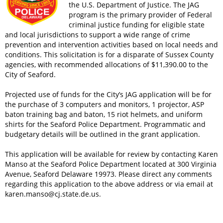
the U.S. Department of Justice. The JAG
program is the primary provider of Federal
criminal justice funding for eligible state
and local jurisdictions to support a wide range of crime
prevention and intervention activities based on local needs and
conditions. This solicitation is for a disparate of Sussex County
agencies, with recommended allocations of $11,390.00 to the
City of Seaford.
Projected use of funds for the City’s JAG application will be for
the purchase of 3 computers and monitors, 1 projector, ASP
baton training bag and baton, 15 riot helmets, and uniform
shirts for the Seaford Police Department. Programmatic and
budgetary details will be outlined in the grant application.
This application will be available for review by contacting Karen
Manso at the Seaford Police Department located at 300 Virginia
Avenue, Seaford Delaware 19973. Please direct any comments
regarding this application to the above address or via email at
karen.manso@cj.state.de.us
.